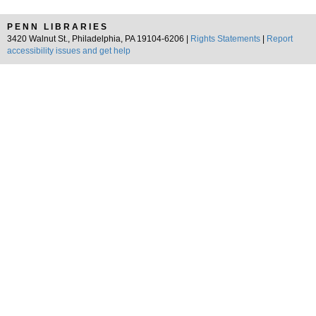
PENN LIBRARIES
3420 Walnut St., Philadelphia, PA 19104-6206 |
Rights Statements
|
Report
accessibility issues and get help