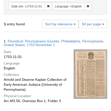
Remove constraint Date sim: 1753-11-01
Remove constra
Date sim
1753-11-01
Language
English
Number
1
entry found
Sort by relevance
50 per page
of
results
to
Search
1.
Periodical; Pennsylvania Gazette; Philadelphia, Pennsylvania,
display
Results
United States; 1753 November 1
per
Date:
page
1753-11-01
Language:
English
Collection:
Arnold and Deanne Kaplan Collection of
Early American Judaica (University of
Pennsylvania)
Physical Location:
Arc.MS.56, Oversize Box 1, Folder 3