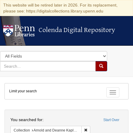
This website will be retired later in 2026. For its replacement,
please see: https://digitalcollections.library.upenn.edu
Colenda Digital Repository
Colenda Digital Repository
Search
in
for
search
Search
for
Colenda
Limit your search
Digital
Toggle fac
Repository
Search
You searched for:
Start Over
Remove constraint Collectio
Collection
Arnold and Deanne Kaplan Collection of Early American Judaica (University of Pennsylvania)