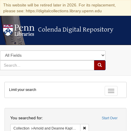
This website will be retired later in 2026. For its replacement,
please see: https://digitalcollections.library.upenn.edu
Colenda Digital Repository
Colenda Digital Repository
Search
in
for
search
Search
for
Colenda
Limit your search
Digital
Toggle fac
Repository
Search
You searched for:
Start Over
Remove constraint Collectio
Collection
Arnold and Deanne Kaplan Collection of Early American Judaica (University of Pennsylvania)