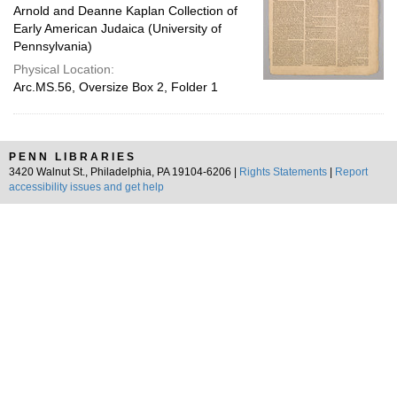
Arnold and Deanne Kaplan Collection of
Early American Judaica (University of
Pennsylvania)
Physical Location:
Arc.MS.56, Oversize Box 2, Folder 1
PENN LIBRARIES
3420 Walnut St., Philadelphia, PA 19104-6206 |
Rights Statements
|
Report
accessibility issues and get help