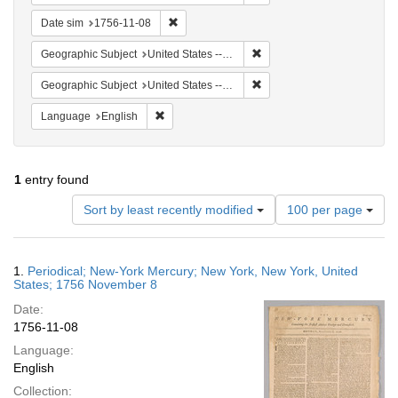
Remove constraint Date sim: 1756-11-08
Date sim
1756-11-08
Remove constraint Geographi
Geographic Subject
United States -- New York
Remove constraint Geographi
Geographic Subject
United States -- New York -- New York
Remove constraint Language: English
Language
English
1
entry found
Number
Sort by least recently modified
100 per page
of
results
to
Search
1.
Periodical; New-York Mercury; New York, New York, United
display
Results
States; 1756 November 8
per
Date:
page
1756-11-08
Language:
English
Collection: