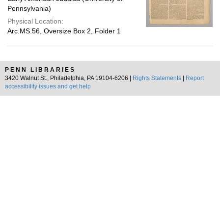
Pennsylvania)
Physical Location:
Arc.MS.56, Oversize Box 2, Folder 1
PENN LIBRARIES
3420 Walnut St., Philadelphia, PA 19104-6206 |
Rights Statements
|
Report
accessibility issues and get help