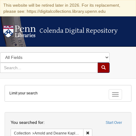
This website will be retired later in 2026. For its replacement,
please see: https://digitalcollections.library.upenn.edu
Colenda Digital Repository
Colenda Digital Repository
Search
in
for
search
Search
for
Colenda
Limit your search
Digital
Toggle fac
Repository
Search
You searched for:
Start Over
Remove constraint Collectio
Collection
Arnold and Deanne Kaplan Collection of Early American Judaica (University of Pennsylvania)