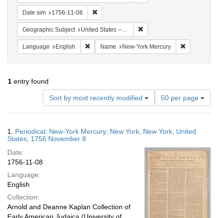
Remove constraint Date sim: 1756-11-08
Date sim
1756-11-08
Remove constraint Geographi
Geographic Subject
United States -- New York
Remove constraint Language: English
Remove con
Language
English
Name
New-York Mercury
1
entry found
Number
Sort by most recently modified
50 per page
of
results
to
Search
1.
Periodical; New-York Mercury; New York, New York, United
display
Results
States; 1756 November 8
per
Date:
page
1756-11-08
Language:
English
Collection:
Arnold and Deanne Kaplan Collection of
Early American Judaica (University of