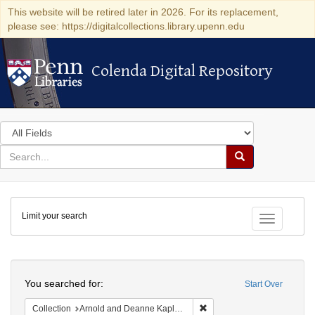
This website will be retired later in 2026. For its replacement,
please see: https://digitalcollections.library.upenn.edu
Colenda Digital Repository
Colenda Digital Repository
Search
in
for
search
Search
for
Colenda
Limit your search
Digital
Toggle fac
Repository
Search
You searched for:
Start Over
Remove constraint Collectio
Collection
Arnold and Deanne Kaplan Collection of Early American Judaica (University of Pennsylvania)