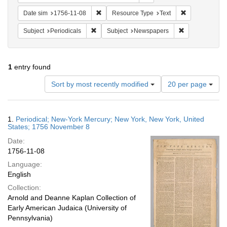
Remove constraint Date sim: 1756-11-08
Remove constr
Date sim
1756-11-08
Resource Type
Text
Remove constraint Subject: Periodicals
Remove constra
Subject
Periodicals
Subject
Newspapers
1
entry found
Number
Sort by most recently modified
20 per page
of
results
to
Search
1.
Periodical; New-York Mercury; New York, New York, United
display
Results
States; 1756 November 8
per
Date:
page
1756-11-08
Language:
English
Collection:
Arnold and Deanne Kaplan Collection of
Early American Judaica (University of
Pennsylvania)