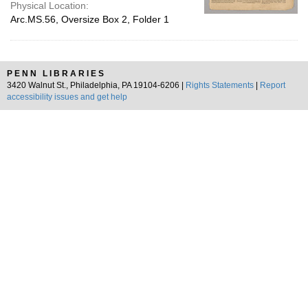
Physical Location:
Arc.MS.56, Oversize Box 2, Folder 1
PENN LIBRARIES
3420 Walnut St., Philadelphia, PA 19104-6206 |
Rights Statements
|
Report
accessibility issues and get help