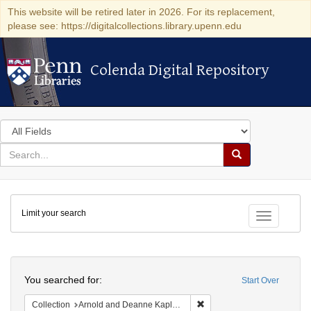
This website will be retired later in 2026. For its replacement,
please see: https://digitalcollections.library.upenn.edu
Colenda Digital Repository
Colenda Digital Repository
Search
in
for
search
Search
for
Colenda
Limit your search
Digital
Toggle fac
Repository
Search
You searched for:
Start Over
Remove constraint Collectio
Collection
Arnold and Deanne Kaplan Collection of Early American Judaica (University of Pennsylvania)