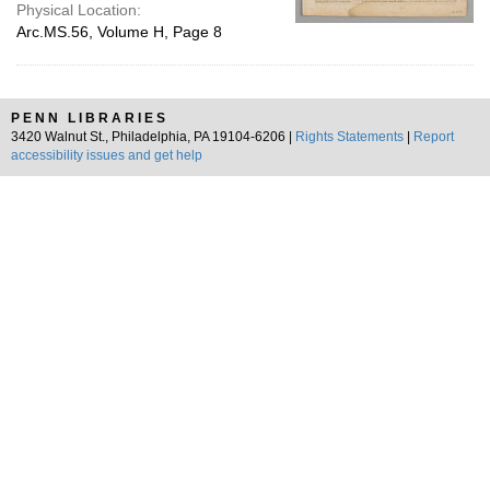
Physical Location:
Arc.MS.56, Volume H, Page 8
PENN LIBRARIES
3420 Walnut St., Philadelphia, PA 19104-6206 |
Rights Statements
|
Report
accessibility issues and get help