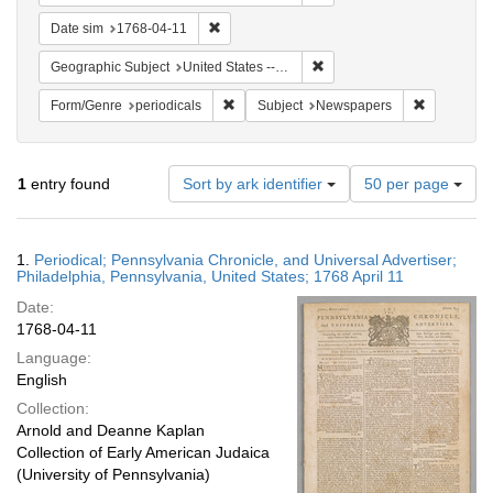
Remove constraint Date sim: 1768-04-11
Date sim
1768-04-11
Remove constraint Geographi
Geographic Subject
United States -- Pennsylvania
Remove constraint Form/Genre: periodical
Remove con
Form/Genre
periodicals
Subject
Newspapers
Number
1
entry found
Sort by ark identifier
50 per page
of
results
to
Search
1.
Periodical; Pennsylvania Chronicle, and Universal Advertiser;
display
Results
Philadelphia, Pennsylvania, United States; 1768 April 11
per
Date:
page
1768-04-11
Language:
English
Collection:
Arnold and Deanne Kaplan
Collection of Early American Judaica
(University of Pennsylvania)