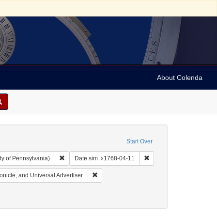
About Colenda
Start Over
Remove constraint Collection: Arnold and Deanne Kaplan C
Remove constraint Date s
ty of Pennsylvania)
Date sim
1768-04-11
 English
Remove constraint Name: Pennsylvania Chroni
nicle, and Universal Advertiser