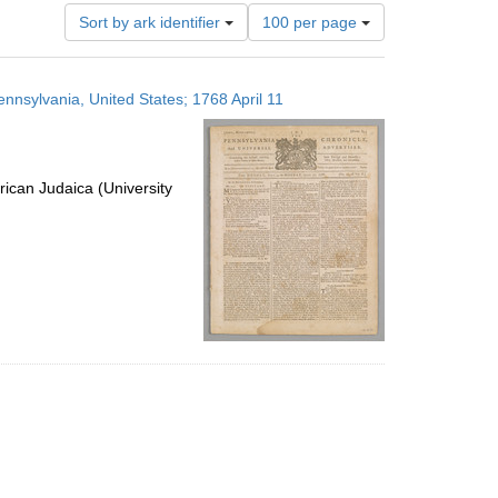
Number
Sort by ark identifier
100 per page
of
results
to
ennsylvania, United States; 1768 April 11
display
per
page
ican Judaica (University