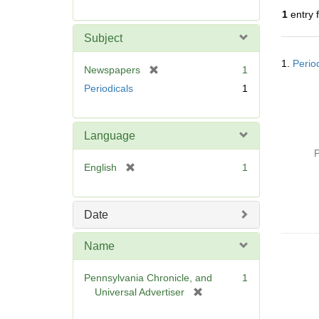
r
1
entry 
e
m
Subject
o
Searc
v
1.
Perio
Resul
[
Newspapers
1
e
r
Periodicals
1
]
e
m
o
Language
v
P
e
[
English
1
]
r
e
m
Date
o
v
Name
e
]
Pennsylvania Chronicle, and
1
[
Universal Advertiser
r