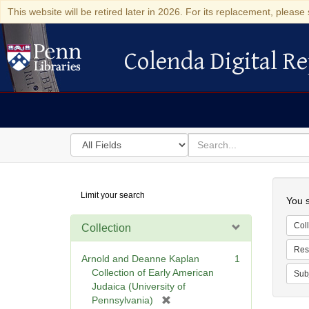
This website will be retired later in 2026. For its replacement, please 
Colenda Digital Re
Colenda Digital Repository
Search
for
search
in
for
Colenda
Searc
Limit your search
Digital
You s
Repository
Coll
Collection
Res
Arnold and Deanne Kaplan
1
Collection of Early American
Sub
Judaica (University of
[
Pennsylvania)