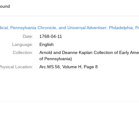
found
h
dical; Pennsylvania Chronicle, and Universal Advertiser; Philadelphia, P
ts
Date:
1768-04-11
Language:
English
Collection:
Arnold and Deanne Kaplan Collection of Early Amer
of Pennsylvania)
hysical Location:
Arc.MS.56, Volume H, Page 8