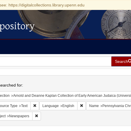
see: https://digitalcollections.library.upenn.edu
pository
Search
h
earched for:
ection
Arnold and Deanne Kaplan Collection of Early American Judaica (Universi
Remove constraint Resource Type: Text
Remove constraint Language:
ource Type
Text
Language
English
Name
Pennsylvania Chro
Remove constraint Subject: Newspapers
ject
Newspapers