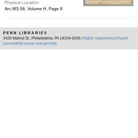
Physical Location:
Arc.MS.56, Volume H, Page 8
PENN LIBRARIES
3420 Walnut St., Philadelphia, PA 19104-6206 |
Rights Statements
|
Report
accessibility issues and get help