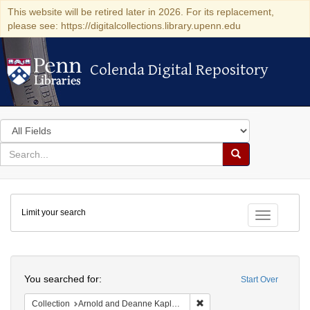
This website will be retired later in 2026. For its replacement,
please see: https://digitalcollections.library.upenn.edu
Colenda Digital Repository
Colenda Digital Repository
Search
in
for
search
Search
for
Colenda
Limit your search
Digital
Toggle fac
Repository
Search
You searched for:
Start Over
Remove constraint Collectio
Collection
Arnold and Deanne Kaplan Collection of Early American Judaica (University of Pennsylvania)