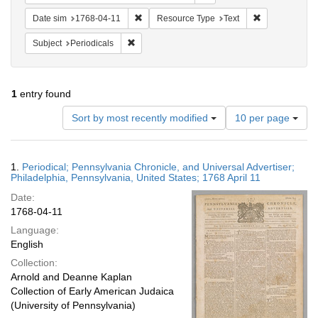
Remove constraint Date sim: 1768-04-11
Remove constr
Date sim
1768-04-11
Resource Type
Text
Remove constraint Subject: Periodicals
Subject
Periodicals
1
entry found
Number
Sort by most recently modified
10 per page
of
results
to
Search
1.
Periodical; Pennsylvania Chronicle, and Universal Advertiser;
display
Results
Philadelphia, Pennsylvania, United States; 1768 April 11
per
Date:
page
1768-04-11
Language:
English
Collection:
Arnold and Deanne Kaplan
Collection of Early American Judaica
(University of Pennsylvania)