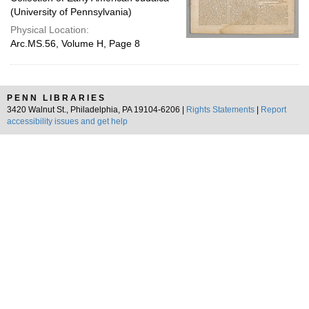
(University of Pennsylvania)
Physical Location:
Arc.MS.56, Volume H, Page 8
PENN LIBRARIES
3420 Walnut St., Philadelphia, PA 19104-6206 |
Rights Statements
|
Report
accessibility issues and get help