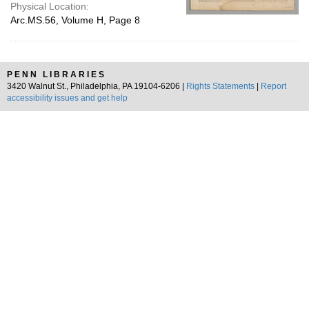
Physical Location:
Arc.MS.56, Volume H, Page 8
PENN LIBRARIES
3420 Walnut St., Philadelphia, PA 19104-6206 |
Rights Statements
|
Report
accessibility issues and get help