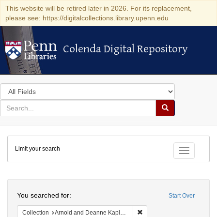
This website will be retired later in 2026. For its replacement,
please see: https://digitalcollections.library.upenn.edu
Colenda Digital Repository
Colenda Digital Repository
Search
in
for
search
Search
for
Colenda
Limit your search
Digital
Toggle fac
Repository
Search
You searched for:
Start Over
Remove constraint Collectio
Collection
Arnold and Deanne Kaplan Collection of Early American Judaica (University of Pennsylvania)