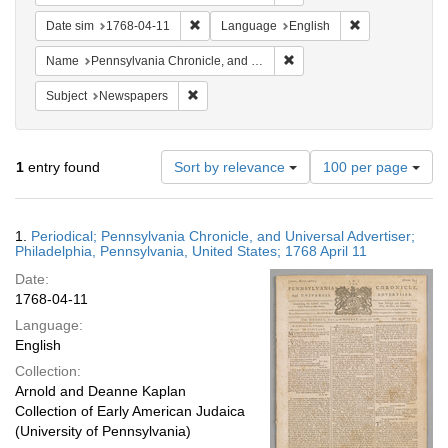
Remove constraint Date sim: 1768-04-11
Remove constra
Date sim
1768-04-11
Language
English
Remove constraint Name: Pe
Name
Pennsylvania Chronicle, and Universal Advertiser
Remove constraint Subject: Newspapers
Subject
Newspapers
Number
1
entry found
Sort by relevance
100 per page
of
results
to
Search
1.
Periodical; Pennsylvania Chronicle, and Universal Advertiser;
display
Results
Philadelphia, Pennsylvania, United States; 1768 April 11
per
Date:
page
1768-04-11
Language:
English
Collection:
Arnold and Deanne Kaplan
Collection of Early American Judaica
(University of Pennsylvania)