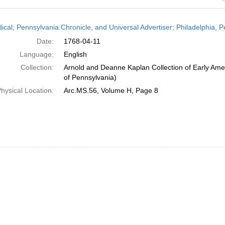
h
dical; Pennsylvania Chronicle, and Universal Advertiser; Philadelphia, P
ts
Date:
1768-04-11
Language:
English
Collection:
Arnold and Deanne Kaplan Collection of Early Amer
of Pennsylvania)
hysical Location:
Arc.MS.56, Volume H, Page 8