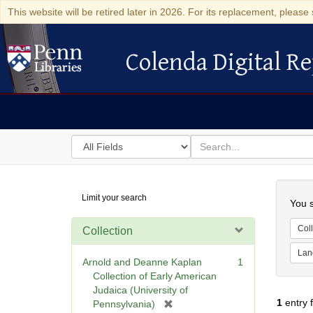
This website will be retired later in 2026. For its replacement, please 
Colenda Digital Re
Colenda Digital Repository
Search
for
search
in
for
Colenda
Searc
Limit your search
Digital
You s
Repository
Coll
Collection
Lan
Arnold and Deanne Kaplan
1
Collection of Early American
Judaica (University of
1
entry 
[
Pennsylvania)