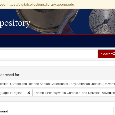
see: https://digitalcollections.library.upenn.edu
pository
Search
h
earched for:
ection
Arnold and Deanne Kaplan Collection of Early American Judaica (Universi
Remove constraint Language: English
guage
English
Name
Pennsylvania Chronicle, and Universal Advertise
found