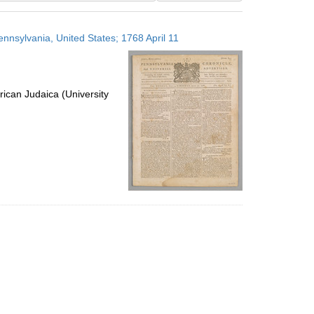
results
to
ennsylvania, United States; 1768 April 11
display
per
page
ican Judaica (University