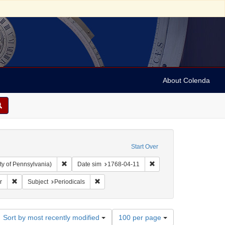
About Colenda
Start Over
Remove constraint Collection: Arnold and Deanne Kaplan C
Remove constraint Date s
ty of Pennsylvania)
Date sim
1768-04-11
Remove constraint Name: Pennsylvania Chronicle, and Universal Advertiser
Remove constraint Subject: Periodicals
r
Subject
Periodicals
Number
Sort by most recently modified
100 per page
of