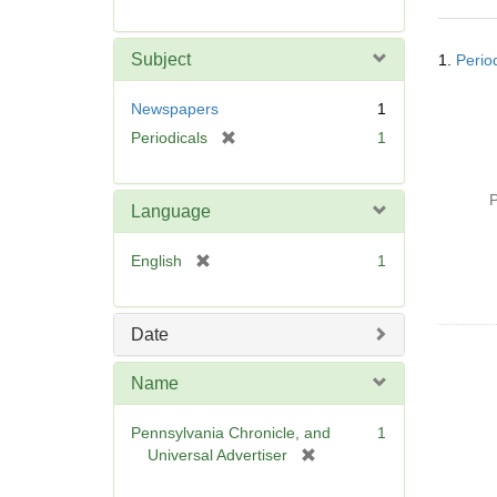
r
e
Searc
m
Subject
1.
Perio
Resul
o
v
Newspapers
1
e
[
Periodicals
1
]
r
e
P
m
Language
o
v
[
English
1
e
r
]
e
m
Date
o
v
Name
e
]
Pennsylvania Chronicle, and
1
[
Universal Advertiser
r