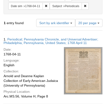
Remove constraint Date sim: 1768-04-11
Remove constra
Date sim
1768-04-11
Subject
Periodicals
Number
1
entry found
Sort by ark identifier
20 per page
of
results
to
Search
1.
Periodical; Pennsylvania Chronicle, and Universal Advertiser;
display
Results
Philadelphia, Pennsylvania, United States; 1768 April 11
per
Date:
page
1768-04-11
Language:
English
Collection:
Arnold and Deanne Kaplan
Collection of Early American Judaica
(University of Pennsylvania)
Physical Location:
Arc.MS.56, Volume H, Page 8