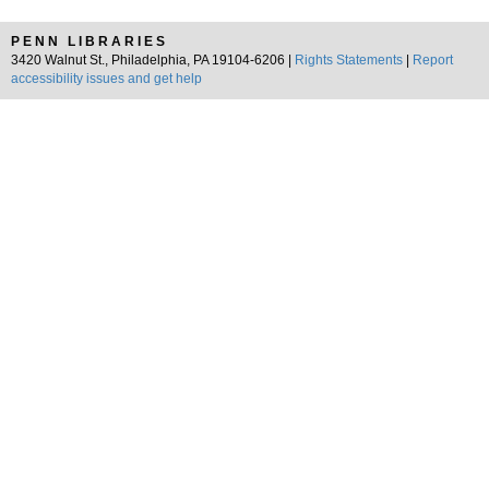
PENN LIBRARIES
3420 Walnut St., Philadelphia, PA 19104-6206 |
Rights Statements
|
Report
accessibility issues and get help