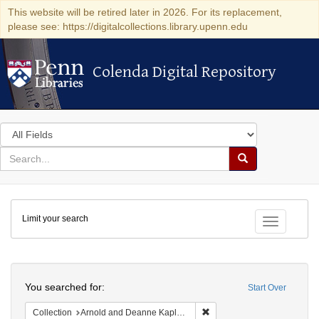
This website will be retired later in 2026. For its replacement,
please see: https://digitalcollections.library.upenn.edu
Colenda Digital Repository
Colenda Digital Repository
Search
in
for
search
Search
for
Colenda
Limit your search
Digital
Toggle fac
Repository
Search
You searched for:
Start Over
Remove constraint Collectio
Collection
Arnold and Deanne Kaplan Collection of Early American Judaica (University of Pennsylvania)