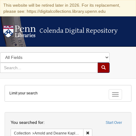
This website will be retired later in 2026. For its replacement,
please see: https://digitalcollections.library.upenn.edu
Colenda Digital Repository
Colenda Digital Repository
Search
in
for
search
Search
for
Colenda
Limit your search
Digital
Toggle fac
Repository
Search
You searched for:
Start Over
Remove constraint Collectio
Collection
Arnold and Deanne Kaplan Collection of Early American Judaica (University of Pennsylvania)