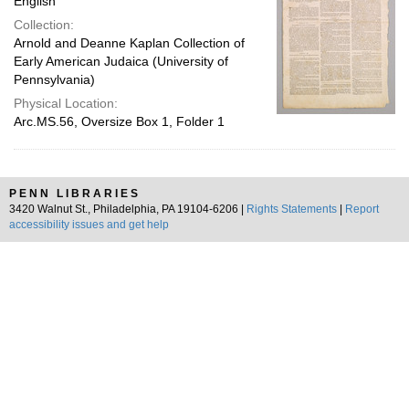
English
Collection:
Arnold and Deanne Kaplan Collection of
Early American Judaica (University of
Pennsylvania)
Physical Location:
Arc.MS.56, Oversize Box 1, Folder 1
PENN LIBRARIES
3420 Walnut St., Philadelphia, PA 19104-6206 |
Rights Statements
|
Report
accessibility issues and get help