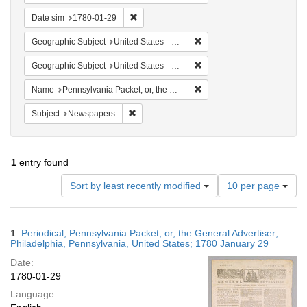
Remove constraint Date sim: 1780-01-29
Date sim
1780-01-29
Remove constraint Geographi
Geographic Subject
United States -- Pennsylvania
Remove constraint Geographi
Geographic Subject
United States -- Pennsylvania -- Philadelphia
Remove constraint Name: Pen
Name
Pennsylvania Packet, or, the General Advertiser
Remove constraint Subject: Newspapers
Subject
Newspapers
1
entry found
Number
Sort by least recently modified
10 per page
of
results
to
Search
1.
Periodical; Pennsylvania Packet, or, the General Advertiser;
display
Results
Philadelphia, Pennsylvania, United States; 1780 January 29
per
Date:
page
1780-01-29
Language: