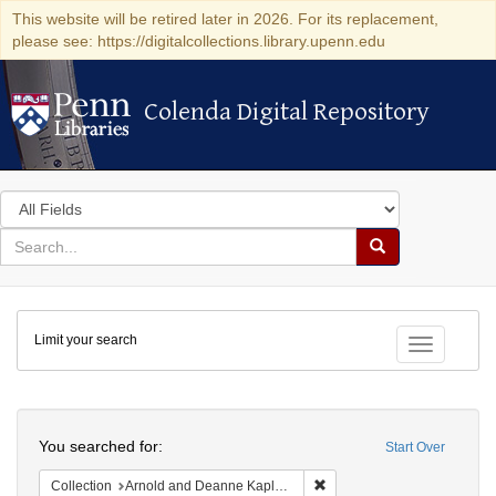
This website will be retired later in 2026. For its replacement,
please see: https://digitalcollections.library.upenn.edu
Colenda Digital Repository
Colenda Digital Repository
Search
in
for
search
Search
for
Colenda
Limit your search
Digital
Toggle fac
Repository
Search
You searched for:
Start Over
Remove constraint Collectio
Collection
Arnold and Deanne Kaplan Collection of Early American Judaica (University of Pennsylvania)