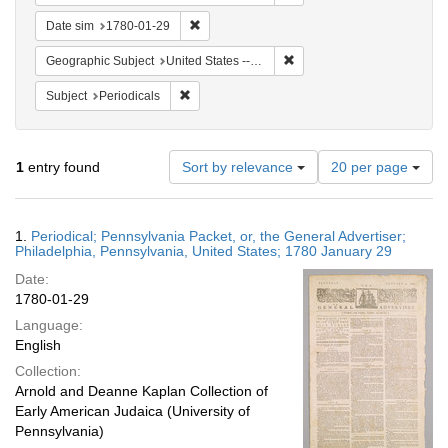
Remove constraint Date sim: 1780-01-29
Date sim
1780-01-29
Remove constraint Geographi
Geographic Subject
United States -- Pennsylvania
Remove constraint Subject: Periodicals
Subject
Periodicals
Number
1
entry found
Sort by relevance
20 per page
of
results
to
Search
1.
Periodical; Pennsylvania Packet, or, the General Advertiser;
display
Results
Philadelphia, Pennsylvania, United States; 1780 January 29
per
Date:
page
1780-01-29
Language:
English
Collection:
Arnold and Deanne Kaplan Collection of
Early American Judaica (University of
Pennsylvania)