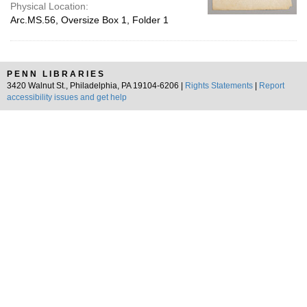
Physical Location:
Arc.MS.56, Oversize Box 1, Folder 1
PENN LIBRARIES
3420 Walnut St., Philadelphia, PA 19104-6206 |
Rights Statements
|
Report
accessibility issues and get help