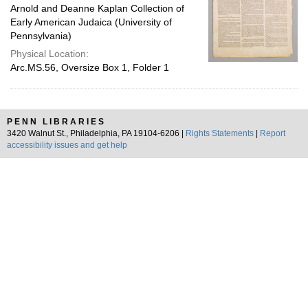
Arnold and Deanne Kaplan Collection of
Early American Judaica (University of
Pennsylvania)
Physical Location:
Arc.MS.56, Oversize Box 1, Folder 1
PENN LIBRARIES
3420 Walnut St., Philadelphia, PA 19104-6206 |
Rights Statements
|
Report
accessibility issues and get help