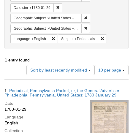
Remove constraint Date sim: 1780-01-29
Date sim
1780-01-29
Remove constraint Geographi
Geographic Subject
United States -- Pennsylvania -- Philadelphia
Remove constraint Geographi
Geographic Subject
United States -- Pennsylvania
Remove constraint Language: English
Remove constraint
Language
English
Subject
Periodicals
1
entry found
Number
Sort by least recently modified
10 per page
of
results
to
Search
1.
Periodical; Pennsylvania Packet, or, the General Advertiser;
display
Results
Philadelphia, Pennsylvania, United States; 1780 January 29
per
Date:
page
1780-01-29
Language:
English
Collection: