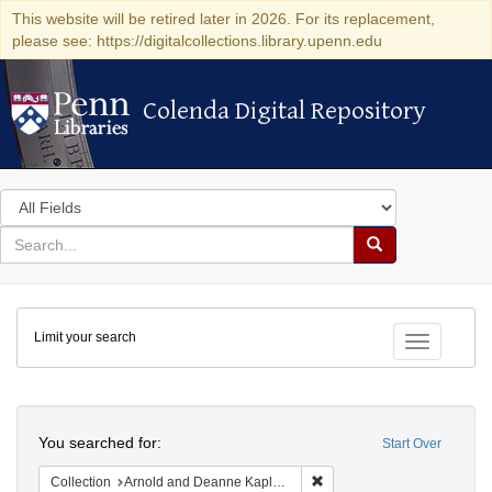
This website will be retired later in 2026. For its replacement,
please see: https://digitalcollections.library.upenn.edu
Colenda Digital Repository
Colenda Digital Repository
Search
in
for
search
Search
for
Colenda
Limit your search
Digital
Toggle fac
Repository
Search
You searched for:
Start Over
Remove constraint Collectio
Collection
Arnold and Deanne Kaplan Collection of Early American Judaica (University of Pennsylvania)