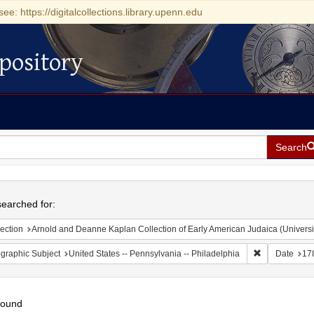
see: https://digitalcollections.library.upenn.edu
pository
Search
h
earched for:
ection
Arnold and Deanne Kaplan Collection of Early American Judaica (Universi
Remove constr
graphic Subject
United States -- Pennsylvania -- Philadelphia
Date
17
found