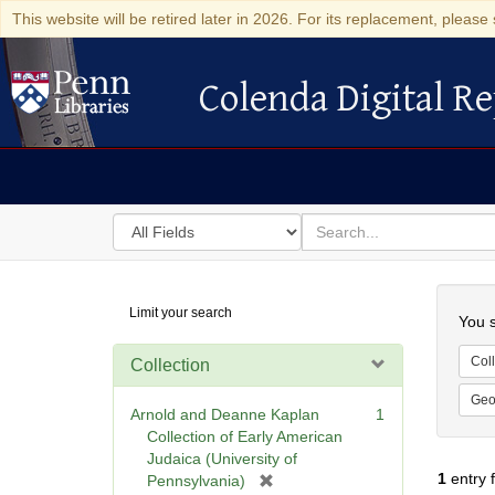
This website will be retired later in 2026. For its replacement, please 
Colenda Digital Re
Colenda Digital Repository
Search
for
search
in
for
Colenda
Searc
Limit your search
Digital
You s
Repository
Coll
Collection
Geo
Arnold and Deanne Kaplan
1
Collection of Early American
Judaica (University of
1
entry 
[
Pennsylvania)