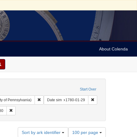
About Colenda
Start Over
Remove constraint Collection: Arnold and Deanne Kaplan C
Remove constraint Date 
ty of Pennsylvania)
Date sim
1780-01-29
aint Geographic Subject: United States -- Pennsylvania -- Philadelphia
Remove constraint Date: 1780
80
Number
Sort by ark identifier
100 per page
of