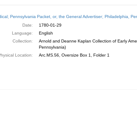
h
dical; Pennsylvania Packet, or, the General Advertiser; Philadelphia, P
ts
Date:
1780-01-29
Language:
English
Collection:
Arnold and Deanne Kaplan Collection of Early Amer
Pennsylvania)
hysical Location:
Arc.MS.56, Oversize Box 1, Folder 1