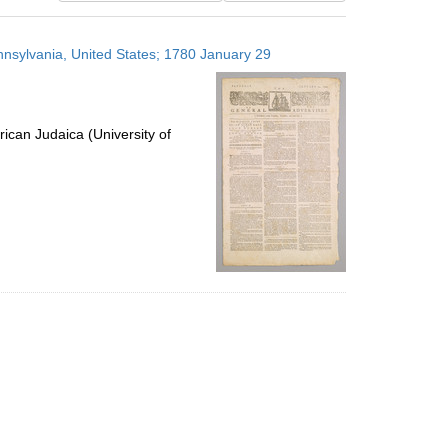
results
to
ennsylvania, United States; 1780 January 29
display
per
page
ican Judaica (University of