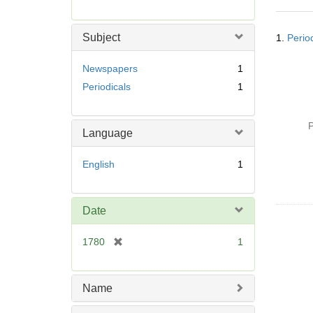
r
e
Searc
m
Subject
1.
Perio
Resul
o
v
Newspapers
1
e
Periodicals
1
]
P
Language
English
1
Date
[
1780
1
r
e
m
Name
o
v