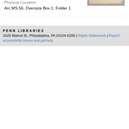
Physical Location:
Arc.MS.56, Oversize Box 1, Folder 1
PENN LIBRARIES
3420 Walnut St., Philadelphia, PA 19104-6206 |
Rights Statements
|
Report
accessibility issues and get help