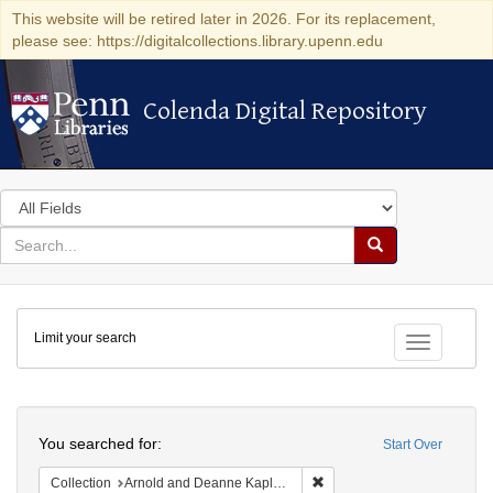
This website will be retired later in 2026. For its replacement,
please see: https://digitalcollections.library.upenn.edu
Colenda Digital Repository
Colenda Digital Repository
Search
in
for
search
Search
for
Colenda
Limit your search
Digital
Toggle fac
Repository
Search
You searched for:
Start Over
Remove constraint Collectio
Collection
Arnold and Deanne Kaplan Collection of Early American Judaica (University of Pennsylvania)