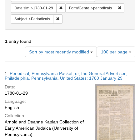
Remove constraint Date sim: 1780-01-29
Remove con
Date sim
1780-01-29
Form/Genre
periodicals
Remove constraint Subject: Periodicals
Subject
Periodicals
1
entry found
Number
Sort by most recently modified
100 per page
of
results
to
Search
1.
Periodical; Pennsylvania Packet, or, the General Advertiser;
display
Results
Philadelphia, Pennsylvania, United States; 1780 January 29
per
Date:
page
1780-01-29
Language:
English
Collection:
Arnold and Deanne Kaplan Collection of
Early American Judaica (University of
Pennsylvania)