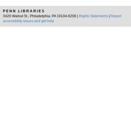
PENN LIBRARIES
3420 Walnut St., Philadelphia, PA 19104-6206 |
Rights Statements
|
Report
accessibility issues and get help