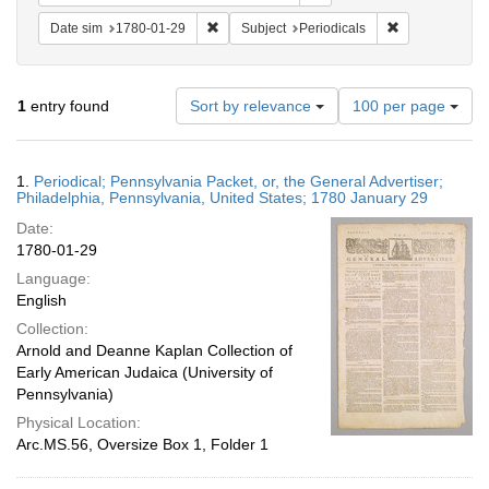
Remove constraint Date sim: 1780-01-29
Remove constra
Date sim
1780-01-29
Subject
Periodicals
Number
1
entry found
Sort by relevance
100 per page
of
results
to
Search
1.
Periodical; Pennsylvania Packet, or, the General Advertiser;
display
Results
Philadelphia, Pennsylvania, United States; 1780 January 29
per
Date:
page
1780-01-29
Language:
English
Collection:
Arnold and Deanne Kaplan Collection of
Early American Judaica (University of
Pennsylvania)
Physical Location:
Arc.MS.56, Oversize Box 1, Folder 1