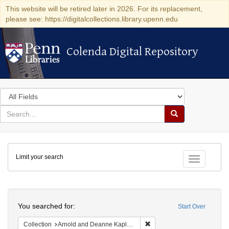
This website will be retired later in 2026. For its replacement,
please see: https://digitalcollections.library.upenn.edu
Colenda Digital Repository
Colenda Digital Repository
Search
in
for
search
Search
for
Colenda
Limit your search
Digital
Toggle fac
Repository
Search
You searched for:
Start Over
Remove constraint Collectio
Collection
Arnold and Deanne Kaplan Collection of Early American Judaica (University of Pennsylvania)