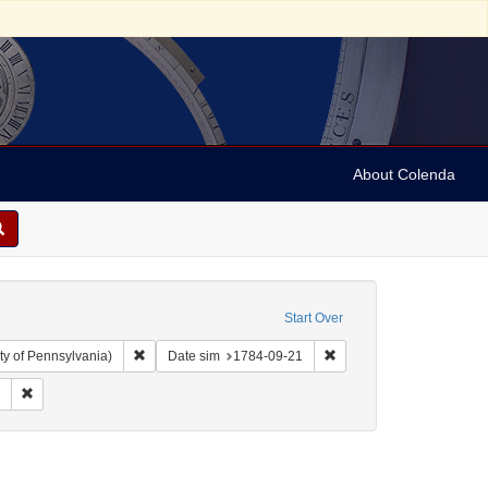
About Colenda
Start Over
Remove constraint Collection: Arnold and Deanne Kaplan C
Remove constraint Date 
ty of Pennsylvania)
Date sim
1784-09-21
 Subject: United States -- Pennsylvania
Remove constraint Form/Genre: Periodicals