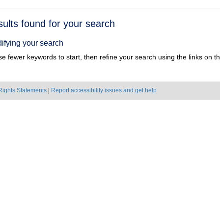
h
sults found for your search
ts
ifying your search
e fewer keywords to start, then refine your search using the links on the
Rights Statements
|
Report accessibility issues and get help