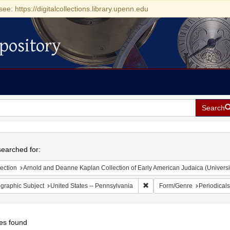
see: https://digitalcollections.library.upenn.edu
pository
Search
h
earched for:
ection
Arnold and Deanne Kaplan Collection of Early American Judaica (Universi
Remove constraint Geographic
graphic Subject
United States -- Pennsylvania
Form/Genre
Periodicals
es found