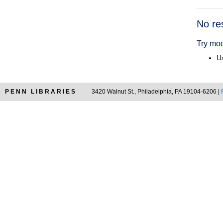
Searc
No re
Resul
Try mod
Us
PENN LIBRARIES
3420 Walnut St., Philadelphia, PA 19104-6206 |