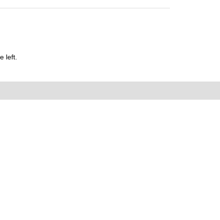
 left.