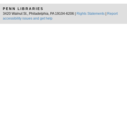
PENN LIBRARIES
3420 Walnut St., Philadelphia, PA 19104-6206 |
Rights Statements
|
Report
accessibility issues and get help