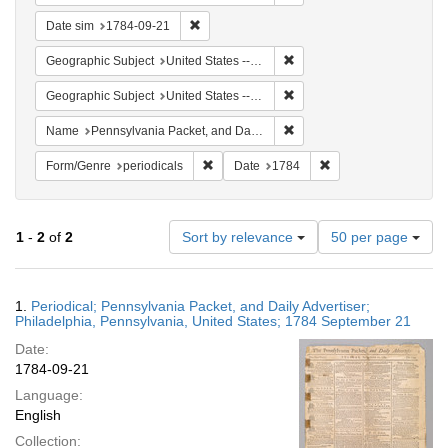
Remove constraint Date sim: 1784-09-21
Date sim
1784-09-21
Remove constraint Geographi
Geographic Subject
United States -- Pennsylvania -- Philadelphia
Remove constraint Geographi
Geographic Subject
United States -- Pennsylvania
Remove constraint Name: Pe
Name
Pennsylvania Packet, and Daily Advertiser
Remove constraint Form/Genre: periodical
Remove constraint Da
Form/Genre
periodicals
Date
1784
Number
1
-
2
of
2
Sort by relevance
50 per page
of
results
to
Search
1.
Periodical; Pennsylvania Packet, and Daily Advertiser;
display
Results
Philadelphia, Pennsylvania, United States; 1784 September 21
per
Date:
page
1784-09-21
Language:
English
Collection: