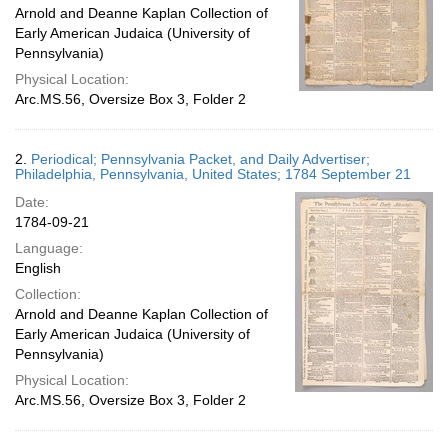
Arnold and Deanne Kaplan Collection of
Early American Judaica (University of
Pennsylvania)
Physical Location:
Arc.MS.56, Oversize Box 3, Folder 2
2.
Periodical; Pennsylvania Packet, and Daily Advertiser;
Philadelphia, Pennsylvania, United States; 1784 September 21
Date:
1784-09-21
Language:
English
Collection:
Arnold and Deanne Kaplan Collection of
Early American Judaica (University of
Pennsylvania)
Physical Location:
Arc.MS.56, Oversize Box 3, Folder 2