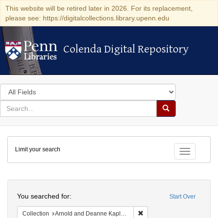
This website will be retired later in 2026. For its replacement,
please see: https://digitalcollections.library.upenn.edu
Colenda Digital Repository
Colenda Digital Repository
Search
in
for
search
Search
for
Colenda
Limit your search
Digital
Toggle fac
Repository
Search
You searched for:
Start Over
Remove constraint Collectio
Collection
Arnold and Deanne Kaplan Collection of Early American Judaica (University of Pennsylvania)