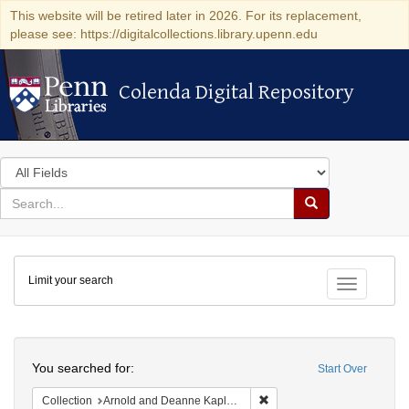
This website will be retired later in 2026. For its replacement,
please see: https://digitalcollections.library.upenn.edu
Colenda Digital Repository
Colenda Digital Repository
Search
in
for
search
Search
for
Colenda
Limit your search
Digital
Toggle fac
Repository
Search
You searched for:
Start Over
Remove constraint Collectio
Collection
Arnold and Deanne Kaplan Collection of Early American Judaica (University of Pennsylvania)