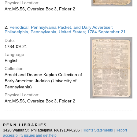
Physical Location:
Arc.MS.56, Oversize Box 3, Folder 2
2.
Periodical; Pennsylvania Packet, and Daily Advertiser;
Philadelphia, Pennsylvania, United States; 1784 September 21
Date:
1784-09-21
Language:
English
Collection:
Arnold and Deanne Kaplan Collection of
Early American Judaica (University of
Pennsylvania)
Physical Location:
Arc.MS.56, Oversize Box 3, Folder 2
PENN LIBRARIES
3420 Walnut St., Philadelphia, PA 19104-6206 |
Rights Statements
|
Report
accessibility issues and get help