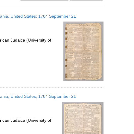
results
to
lvania, United States; 1784 September 21
display
per
page
ican Judaica (University of
lvania, United States; 1784 September 21
ican Judaica (University of