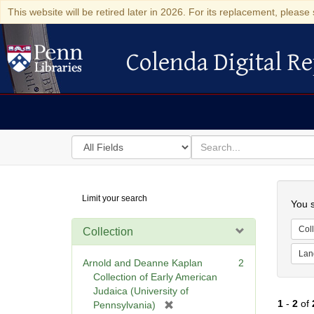
This website will be retired later in 2026. For its replacement, please 
Colenda Digital Re
Colenda Digital Repository
Search
for
search
in
for
Colenda
Searc
Limit your search
Digital
You s
Repository
Coll
Collection
Lan
Arnold and Deanne Kaplan
2
Collection of Early American
Judaica (University of
1
-
2
of
[
Pennsylvania)