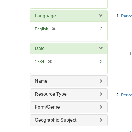
r
e
Searc
m
Language
1.
Perio
Resul
o
v
[
English
2
e
r
]
e
m
Date
o
P
v
[
1784
2
e
r
]
e
m
Name
o
v
Resource Type
2.
Perio
e
]
Form/Genre
Geographic Subject