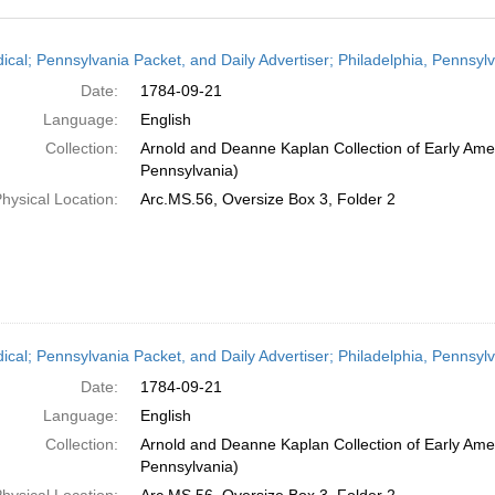
h
dical; Pennsylvania Packet, and Daily Advertiser; Philadelphia, Pennsy
ts
Date:
1784-09-21
Language:
English
Collection:
Arnold and Deanne Kaplan Collection of Early Amer
Pennsylvania)
hysical Location:
Arc.MS.56, Oversize Box 3, Folder 2
dical; Pennsylvania Packet, and Daily Advertiser; Philadelphia, Pennsy
Date:
1784-09-21
Language:
English
Collection:
Arnold and Deanne Kaplan Collection of Early Amer
Pennsylvania)