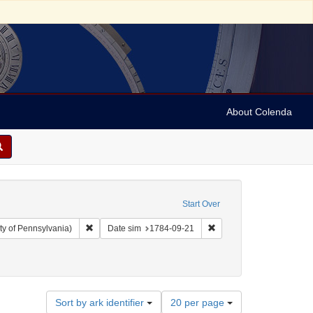
About Colenda
Start Over
Remove constraint Collection: Arnold and Deanne Kaplan C
Remove constraint Date 
ty of Pennsylvania)
Date sim
1784-09-21
Number
Sort by ark identifier
20 per page
of