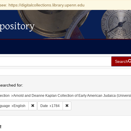
see: https://digitalcollections.library.upenn.edu
pository
Search
h
earched for:
ection
Arnold and Deanne Kaplan Collection of Early American Judaica (Universi
Remove constraint Language: English
Remove constraint Date: 1784
guage
English
Date
1784
2