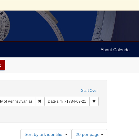
About Colenda
Start Over
Remove constraint Collection: Arnold and Deanne Kaplan C
Remove constraint Date 
ty of Pennsylvania)
Date sim
1784-09-21
Number
Sort by ark identifier
20 per page
of