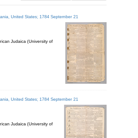
results
to
lvania, United States; 1784 September 21
display
per
page
ican Judaica (University of
lvania, United States; 1784 September 21
ican Judaica (University of