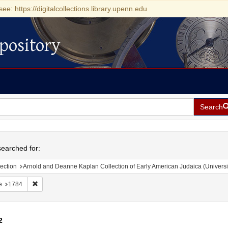
see: https://digitalcollections.library.upenn.edu
pository
Search
h
earched for:
ection
Arnold and Deanne Kaplan Collection of Early American Judaica (Universi
Remove constraint Date: 1784
e
1784
2