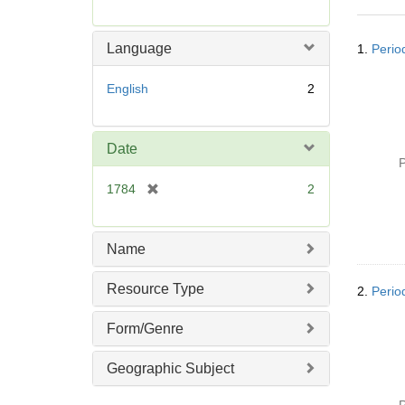
r
e
Searc
m
Language
1.
Perio
Resul
o
v
English
2
e
]
Date
P
[
1784
2
r
e
m
Name
o
v
Resource Type
2.
Perio
e
]
Form/Genre
Geographic Subject