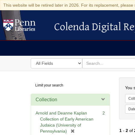
This website will be retired later in 2026. For its replacement, please 
Colenda Digital Re
Colenda Digital Repository
Search
for
search
in
for
Colenda
Searc
Limit your search
Digital
You s
Repository
Coll
Collection
Dat
Arnold and Deanne Kaplan
2
Collection of Early American
Judaica (University of
1
-
2
of
[
Pennsylvania)