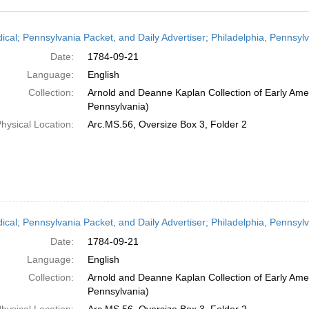
h
dical; Pennsylvania Packet, and Daily Advertiser; Philadelphia, Pennsy
ts
Date:
1784-09-21
Language:
English
Collection:
Arnold and Deanne Kaplan Collection of Early Amer
Pennsylvania)
hysical Location:
Arc.MS.56, Oversize Box 3, Folder 2
dical; Pennsylvania Packet, and Daily Advertiser; Philadelphia, Pennsy
Date:
1784-09-21
Language:
English
Collection:
Arnold and Deanne Kaplan Collection of Early Amer
Pennsylvania)