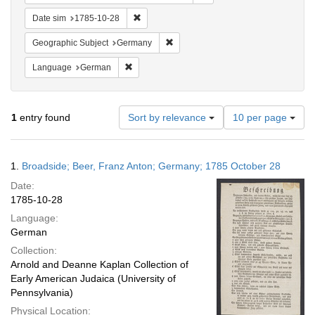
Remove constraint Date sim: 1785-10-28
Date sim
1785-10-28
Remove constraint Geographic Subj
Geographic Subject
Germany
Remove constraint Language: German
Language
German
Number
1
entry found
Sort by relevance
10 per page
of
results
to
Search
1.
Broadside; Beer, Franz Anton; Germany; 1785 October 28
display
Results
per
Date:
page
1785-10-28
Language:
German
Collection:
Arnold and Deanne Kaplan Collection of
Early American Judaica (University of
Pennsylvania)
Physical Location: