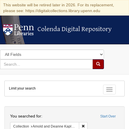
This website will be retired later in 2026. For its replacement,
please see: https://digitalcollections.library.upenn.edu
Colenda Digital Repository
Colenda Digital Repository
Search
in
for
search
Search
for
Colenda
Limit your search
Digital
Toggle fac
Repository
Search
You searched for:
Start Over
Remove constraint Collectio
Collection
Arnold and Deanne Kaplan Collection of Early American Judaica (University of Pennsylvania)