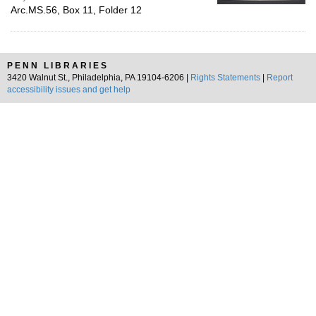
Arc.MS.56, Box 11, Folder 12
PENN LIBRARIES
3420 Walnut St., Philadelphia, PA 19104-6206 |
Rights Statements
|
Report
accessibility issues and get help