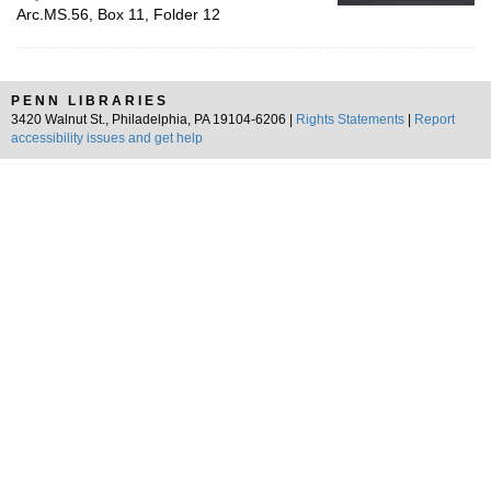
Arc.MS.56, Box 11, Folder 12
PENN LIBRARIES
3420 Walnut St., Philadelphia, PA 19104-6206 |
Rights Statements
|
Report
accessibility issues and get help