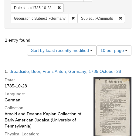
Remove constraint Date sim: 1785-10-28
Date sim
1785-10-28
Remove constraint Geographic Subj
Remove c
Geographic Subject
Germany
Subject
Criminals
1
entry found
Number
Sort by least recently modified
10 per page
of
results
to
Search
1.
Broadside; Beer, Franz Anton; Germany; 1785 October 28
display
Results
per
Date:
page
1785-10-28
Language:
German
Collection:
Arnold and Deanne Kaplan Collection of
Early American Judaica (University of
Pennsylvania)
Physical Location: