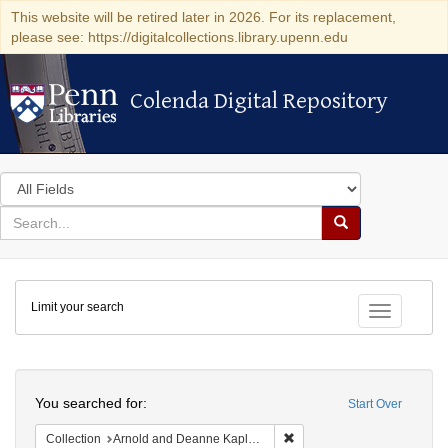
This website will be retired later in 2026. For its replacement,
please see: https://digitalcollections.library.upenn.edu
Colenda Digital Repository
Colenda Digital Repository
Search
in
for
search
Search
for
Colenda
Limit your search
Digital
Toggle fac
Repository
Search
You searched for:
Start Over
Remove constraint Collectio
Collection
Arnold and Deanne Kaplan Collection of Early American Judaica (University of Pennsylvania)