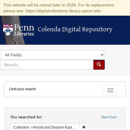
This website will be retired later in 2026. For its replacement,
please see: https://digitalcollections.library.upenn.edu
Colenda Digital Repository
Colenda Digital Repository
Search
in
for
search
Search
for
Colenda
Limit your search
Digital
Toggle fac
Repository
Search
You searched for:
Start Over
Remove constraint Collectio
Collection
Arnold and Deanne Kaplan Collection of Early American Judaica (University of Pennsylvania)