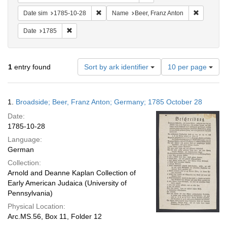
Remove constraint Date sim: 1785-10-28
Remove co
Date sim
1785-10-28
Name
Beer, Franz Anton
Remove constraint Date: 1785
Date
1785
Number
1
entry found
Sort by ark identifier
10 per page
of
results
to
Search
1.
Broadside; Beer, Franz Anton; Germany; 1785 October 28
display
Results
per
Date:
page
1785-10-28
Language:
German
Collection:
Arnold and Deanne Kaplan Collection of
Early American Judaica (University of
Pennsylvania)
Physical Location:
Arc.MS.56, Box 11, Folder 12