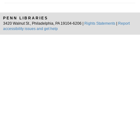
PENN LIBRARIES
3420 Walnut St., Philadelphia, PA 19104-6206 |
Rights Statements
|
Report
accessibility issues and get help