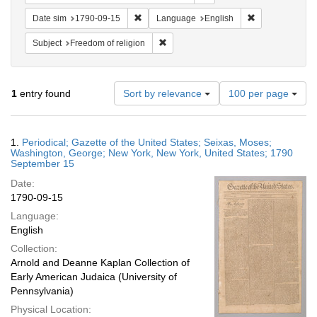
Remove constraint Date sim: 1790-09-15
Remove constra
Date sim
1790-09-15
Language
English
Remove constraint Subject: Freedom of
Subject
Freedom of religion
Number
1
entry found
Sort by relevance
100 per page
of
results
to
Search
1.
Periodical; Gazette of the United States; Seixas, Moses;
display
Results
Washington, George; New York, New York, United States; 1790
per
September 15
page
Date:
1790-09-15
Language:
English
Collection:
Arnold and Deanne Kaplan Collection of
Early American Judaica (University of
Pennsylvania)
Physical Location: