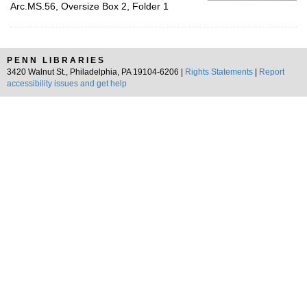
Arc.MS.56, Oversize Box 2, Folder 1
PENN LIBRARIES
3420 Walnut St., Philadelphia, PA 19104-6206 |
Rights Statements
|
Report
accessibility issues and get help