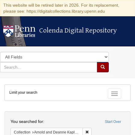
This website will be retired later in 2026. For its replacement,
please see: https://digitalcollections.library.upenn.edu
Colenda Digital Repository
Colenda Digital Repository
Search
in
for
search
Search
for
Colenda
Limit your search
Digital
Toggle fac
Repository
Search
You searched for:
Start Over
Remove constraint Collectio
Collection
Arnold and Deanne Kaplan Collection of Early American Judaica (University of Pennsylvania)