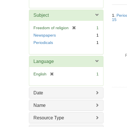
r
e
Searc
m
Subject
1.
Perio
Resul
o
15
v
[
Freedom of religion
1
e
r
Newspapers
1
]
e
Periodicals
1
m
o
P
v
Language
e
]
[
English
1
r
e
m
Date
o
v
Name
e
]
Resource Type