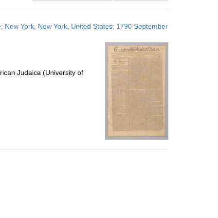
results
to
ge; New York, New York, United States; 1790 September
display
per
page
ican Judaica (University of