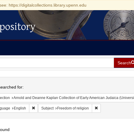
see: https://digitalcollections.library.upenn.edu
pository
Search
h
earched for:
ection
Arnold and Deanne Kaplan Collection of Early American Judaica (Universi
Remove constraint Language: English
Remove constraint Sub
guage
English
Subject
Freedom of religion
found