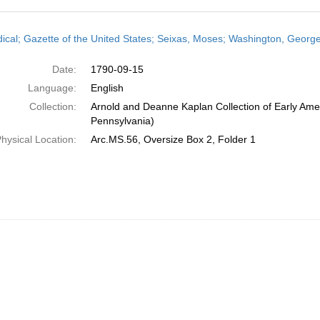
h
dical; Gazette of the United States; Seixas, Moses; Washington, Geor
ts
Date:
1790-09-15
Language:
English
Collection:
Arnold and Deanne Kaplan Collection of Early Amer
Pennsylvania)
hysical Location:
Arc.MS.56, Oversize Box 2, Folder 1