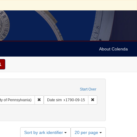
About Colenda
Start Over
Remove constraint Collection: Arnold and Deanne Kaplan C
Remove constraint Date 
ty of Pennsylvania)
Date sim
1790-09-15
ject: Freedom of religion
Number
Sort by ark identifier
20 per page
of