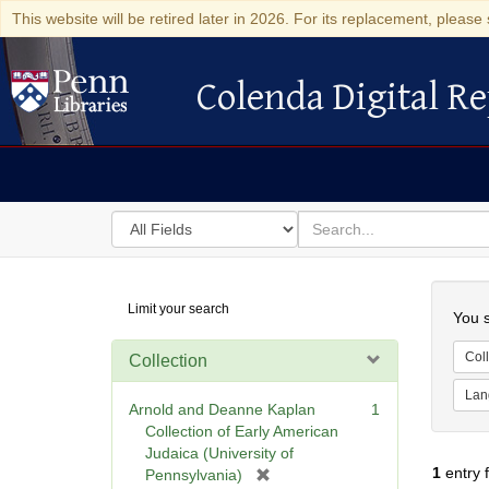
This website will be retired later in 2026. For its replacement, please 
Colenda Digital Re
Colenda Digital Repository
Search
for
search
in
for
Colenda
Searc
Limit your search
Digital
You s
Repository
Coll
Collection
Lan
Arnold and Deanne Kaplan
1
Collection of Early American
Judaica (University of
1
entry 
[
Pennsylvania)