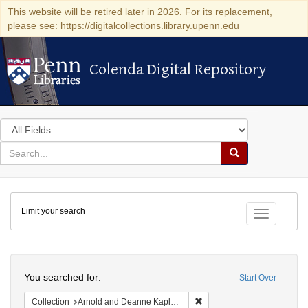
This website will be retired later in 2026. For its replacement,
please see: https://digitalcollections.library.upenn.edu
Colenda Digital Repository
Colenda Digital Repository
Search
in
for
search
Search
for
Colenda
Limit your search
Digital
Toggle fac
Repository
Search
You searched for:
Start Over
Remove constraint Collectio
Collection
Arnold and Deanne Kaplan Collection of Early American Judaica (University of Pennsylvania)