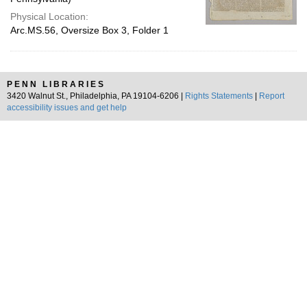
Physical Location:
Arc.MS.56, Oversize Box 3, Folder 1
PENN LIBRARIES
3420 Walnut St., Philadelphia, PA 19104-6206 |
Rights Statements
|
Report
accessibility issues and get help