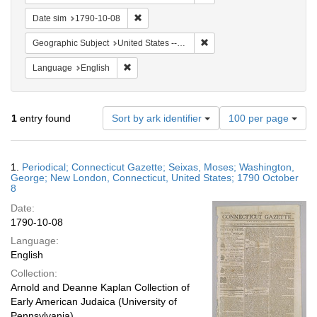
Remove constraint Date sim: 1790-10-08
Date sim
1790-10-08
Remove constraint Geographi
Geographic Subject
United States -- Connecticut
Remove constraint Language: English
Language
English
Number
1
entry found
Sort by ark identifier
100 per page
of
results
to
Search
1.
Periodical; Connecticut Gazette; Seixas, Moses; Washington,
display
Results
George; New London, Connecticut, United States; 1790 October
per
8
page
Date:
1790-10-08
Language:
English
Collection:
Arnold and Deanne Kaplan Collection of
Early American Judaica (University of
Pennsylvania)