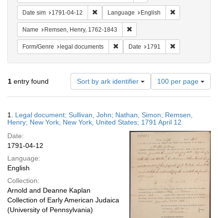
Remove constraint Date sim: 1791-04-12
Remove constra
Date sim
1791-04-12
Language
English
Remove constraint Name: Rems
Name
Remsen, Henry, 1762-1843
Remove constraint Form/Genre: lega
Remove constra
Form/Genre
legal documents
Date
1791
Number
1
entry found
Sort by ark identifier
100 per page
of
results
to
Search
1.
Legal document; Sullivan, John; Nathan, Simon; Remsen,
display
Results
Henry; New York, New York, United States; 1791 April 12
per
Date:
page
1791-04-12
Language:
English
Collection:
Arnold and Deanne Kaplan
Collection of Early American Judaica
(University of Pennsylvania)