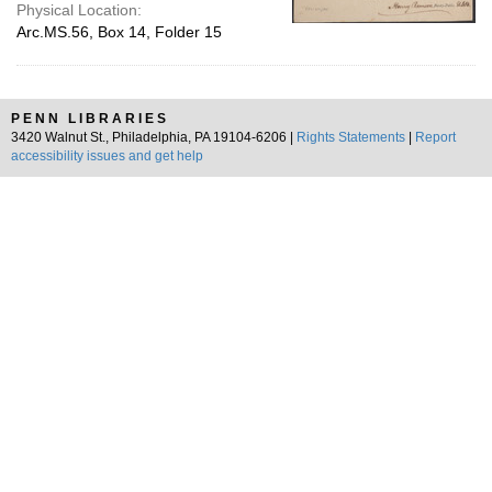
Physical Location:
Arc.MS.56, Box 14, Folder 15
PENN LIBRARIES
3420 Walnut St., Philadelphia, PA 19104-6206 |
Rights Statements
|
Report
accessibility issues and get help