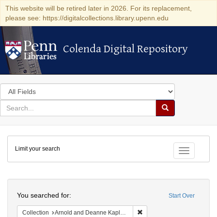
This website will be retired later in 2026. For its replacement,
please see: https://digitalcollections.library.upenn.edu
Colenda Digital Repository
Colenda Digital Repository
Search
in
for
search
Search
for
Colenda
Limit your search
Digital
Toggle fac
Repository
Search
You searched for:
Start Over
Remove constraint Collectio
Collection
Arnold and Deanne Kaplan Collection of Early American Judaica (University of Pennsylvania)