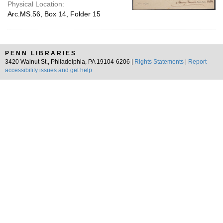
Physical Location:
Arc.MS.56, Box 14, Folder 15
PENN LIBRARIES
3420 Walnut St., Philadelphia, PA 19104-6206 |
Rights Statements
|
Report
accessibility issues and get help