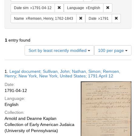
Remove constraint Date sim: 1791-04-12
Remove constra
Date sim
1791-04-12
Language
English
Remove constraint Name: Rems
Remove con
Name
Remsen, Henry, 1762-1843
Date
1791
1
entry found
Number
Sort by least recently modified
100 per page
of
results
to
Search
1.
Legal document; Sullivan, John; Nathan, Simon; Remsen,
display
Results
Henry; New York, New York, United States; 1791 April 12
per
Date:
page
1791-04-12
Language:
English
Collection:
Arnold and Deanne Kaplan
Collection of Early American Judaica
(University of Pennsylvania)