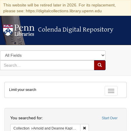
This website will be retired later in 2026. For its replacement,
please see: https://digitalcollections.library.upenn.edu
Colenda Digital Repository
Colenda Digital Repository
Search
in
for
search
Search
for
Colenda
Limit your search
Digital
Toggle fac
Repository
Search
You searched for:
Start Over
Remove constraint Collectio
Collection
Arnold and Deanne Kaplan Collection of Early American Judaica (University of Pennsylvania)