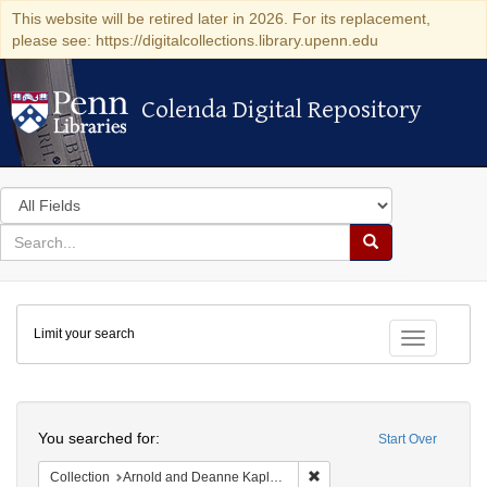
This website will be retired later in 2026. For its replacement,
please see: https://digitalcollections.library.upenn.edu
Colenda Digital Repository
Colenda Digital Repository
Search
in
for
search
Search
for
Colenda
Limit your search
Digital
Toggle fac
Repository
Search
You searched for:
Start Over
Remove constraint Collectio
Collection
Arnold and Deanne Kaplan Collection of Early American Judaica (University of Pennsylvania)