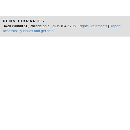
PENN LIBRARIES
3420 Walnut St., Philadelphia, PA 19104-6206 |
Rights Statements
|
Report
accessibility issues and get help