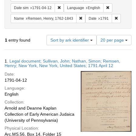
Remove constraint Date sim: 1791-04-12
Remove constra
Date sim
1791-04-12
Language
English
Remove constraint Name: Rems
Remove con
Name
Remsen, Henry, 1762-1843
Date
1791
Number
1
entry found
Sort by ark identifier
20 per page
of
results
to
Search
1.
Legal document; Sullivan, John; Nathan, Simon; Remsen,
display
Results
Henry; New York, New York, United States; 1791 April 12
per
Date:
page
1791-04-12
Language:
English
Collection:
Arnold and Deanne Kaplan
Collection of Early American Judaica
(University of Pennsylvania)
Physical Location:
Arc.MS.56, Box 14, Folder 15