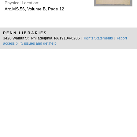
Physical Location:
Arc.MS.56, Volume B, Page 12
PENN LIBRARIES
3420 Walnut St., Philadelphia, PA 19104-6206 |
Rights Statements
|
Report
accessibility issues and get help