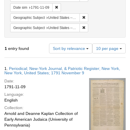
Remove constraint Date sim: 1791-11-09
Date sim
1791-11-09
Remove constraint Geographi
Geographic Subject
United States -- New York -- New York
Remove constraint Geographi
Geographic Subject
United States -- New York
Number
1
entry found
Sort by relevance
10 per page
of
results
to
Search
1.
Periodical; New-York Journal, & Patriotic Register; New York,
display
Results
New York, United States; 1791 November 9
per
Date:
page
1791-11-09
Language:
English
Collection:
Arnold and Deanne Kaplan Collection of
Early American Judaica (University of
Pennsylvania)