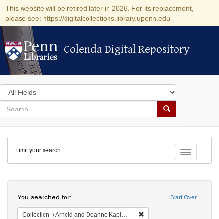
This website will be retired later in 2026. For its replacement,
please see: https://digitalcollections.library.upenn.edu
Colenda Digital Repository
Colenda Digital Repository
Search
in
for
search
Search
for
Colenda
Limit your search
Digital
Toggle fac
Repository
Search
You searched for:
Start Over
Remove constraint Collectio
Collection
Arnold and Deanne Kaplan Collection of Early American Judaica (University of Pennsylvania)