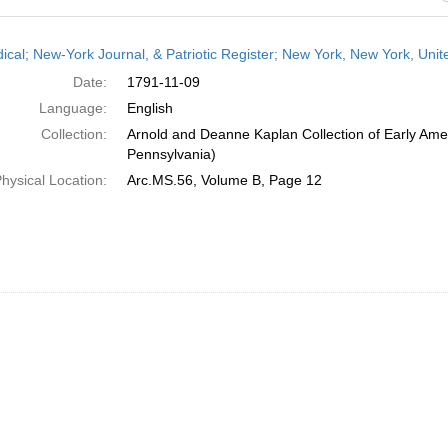
h
dical; New-York Journal, & Patriotic Register; New York, New York, Un
ts
Date:
1791-11-09
Language:
English
Collection:
Arnold and Deanne Kaplan Collection of Early Amer
Pennsylvania)
hysical Location:
Arc.MS.56, Volume B, Page 12