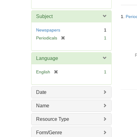
r
e
Searc
m
Subject
1.
Perio
Resul
o
v
Newspapers
1
e
[
Periodicals
1
]
r
e
P
m
Language
o
v
[
English
1
e
r
]
e
m
Date
o
v
Name
e
]
Resource Type
Form/Genre