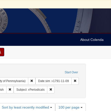
About Colenda
Start Over
Remove constraint Collection: Arnold and Deanne Kaplan C
Remove constraint Date s
ty of Pennsylvania)
Date sim
1791-11-09
ographic Subject: United States -- New York -- New York
Remove constraint Language: English
Remove constraint Subject: Periodicals
ish
Subject
Periodicals
Number
Sort by least recently modified
100 per page
of