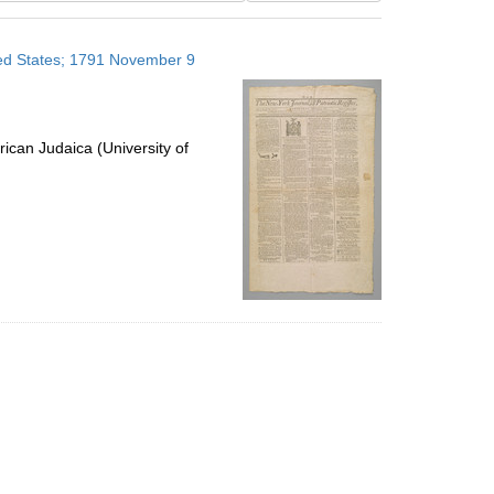
results
to
ited States; 1791 November 9
display
per
page
ican Judaica (University of