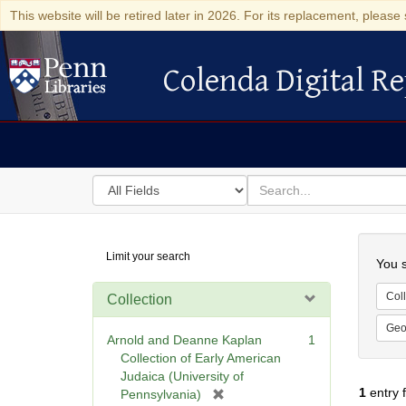
This website will be retired later in 2026. For its replacement, please 
Colenda Digital Re
Colenda Digital Repository
Search
for
search
in
for
Colenda
Searc
Limit your search
Digital
You s
Repository
Coll
Collection
Geo
Arnold and Deanne Kaplan
1
Collection of Early American
Judaica (University of
1
entry 
[
Pennsylvania)