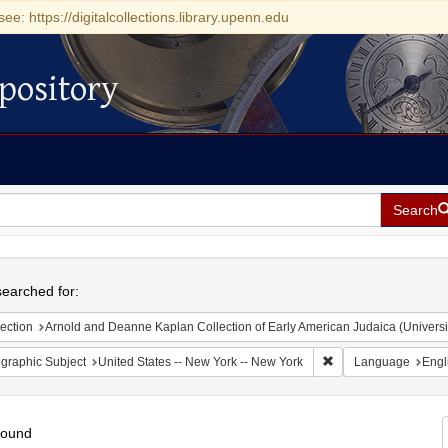
see: https://digitalcollections.library.upenn.edu
pository
Search
h
earched for:
ection
Arnold and Deanne Kaplan Collection of Early American Judaica (Universi
Remove constraint Ge
graphic Subject
United States -- New York -- New York
Language
Engl
found