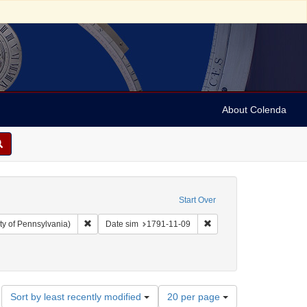
About Colenda
Start Over
Remove constraint Collection: Arnold and Deanne Kaplan C
Remove constraint Date s
ty of Pennsylvania)
Date sim
1791-11-09
ographic Subject: United States -- New York -- New York
Number
Sort by least recently modified
20 per page
of