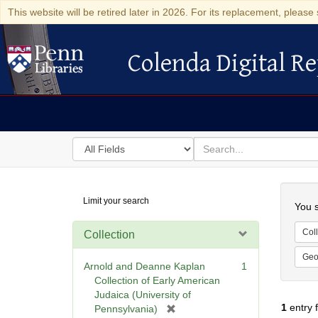
This website will be retired later in 2026. For its replacement, please 
Colenda Digital Re
Colenda Digital Repository
Search
for
search
in
for
Colenda
Searc
Limit your search
Digital
You s
Repository
Coll
Collection
Geo
Arnold and Deanne Kaplan
1
Collection of Early American
Judaica (University of
1
entry 
[
Pennsylvania)