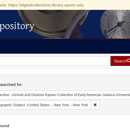
see: https://digitalcollections.library.upenn.edu
pository
Search
h
earched for:
ection
Arnold and Deanne Kaplan Collection of Early American Judaica (Universi
Remove constraint Ge
graphic Subject
United States -- New York -- New York
found