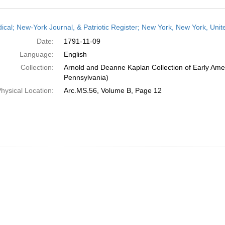
h
dical; New-York Journal, & Patriotic Register; New York, New York, Un
ts
Date:
1791-11-09
Language:
English
Collection:
Arnold and Deanne Kaplan Collection of Early Amer
Pennsylvania)
hysical Location:
Arc.MS.56, Volume B, Page 12