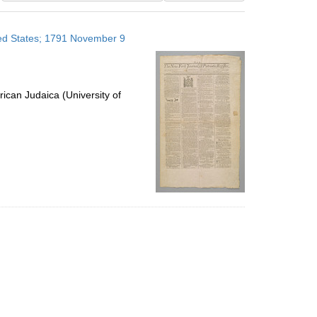
results
to
ited States; 1791 November 9
display
per
page
ican Judaica (University of