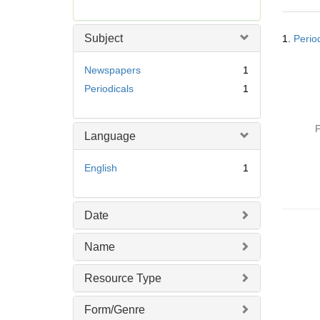
r
e
Searc
m
Subject
1.
Perio
Resul
o
v
Newspapers
1
e
Periodicals
1
]
P
Language
English
1
Date
Name
Resource Type
Form/Genre