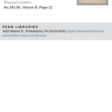
Physical Location:
Arc.MS.56, Volume B, Page 12
PENN LIBRARIES
3420 Walnut St., Philadelphia, PA 19104-6206 |
Rights Statements
|
Report
accessibility issues and get help