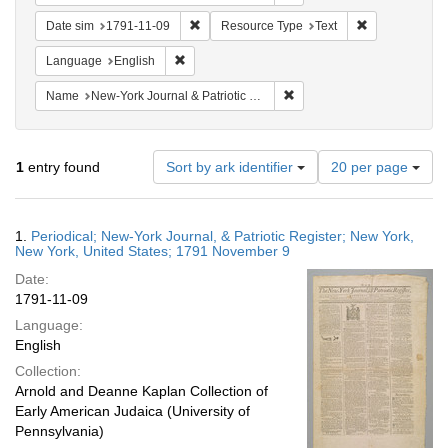
Remove constraint Date sim: 1791-11-09
Remove constr
Date sim
1791-11-09
Resource Type
Text
Remove constraint Language: English
Language
English
Remove constraint Name: Ne
Name
New-York Journal & Patriotic Register
Number
1
entry found
Sort by ark identifier
20 per page
of
results
to
Search
1.
Periodical; New-York Journal, & Patriotic Register; New York,
display
Results
New York, United States; 1791 November 9
per
Date:
page
1791-11-09
Language:
English
Collection:
Arnold and Deanne Kaplan Collection of
Early American Judaica (University of
Pennsylvania)