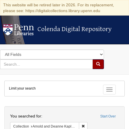
This website will be retired later in 2026. For its replacement,
please see: https://digitalcollections.library.upenn.edu
Colenda Digital Repository
Colenda Digital Repository
Search
in
for
search
Search
for
Colenda
Limit your search
Digital
Toggle fac
Repository
Search
You searched for:
Start Over
Remove constraint Collectio
Collection
Arnold and Deanne Kaplan Collection of Early American Judaica (University of Pennsylvania)