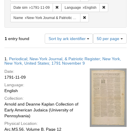
Remove constraint Date sim: 1791-11-09
Remove constra
Date sim
1791-11-09
Language
English
Remove constraint Name: Ne
Name
New-York Journal & Patriotic Register
Number
1
entry found
Sort by ark identifier
50 per page
of
results
to
Search
1.
Periodical; New-York Journal, & Patriotic Register; New York,
display
Results
New York, United States; 1791 November 9
per
Date:
page
1791-11-09
Language:
English
Collection:
Arnold and Deanne Kaplan Collection of
Early American Judaica (University of
Pennsylvania)
Physical Location:
Arc.MS.56, Volume B, Page 12