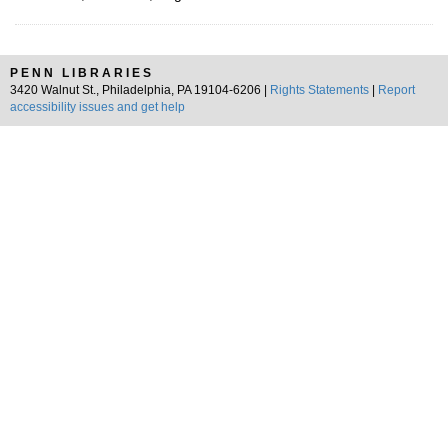
PENN LIBRARIES
3420 Walnut St., Philadelphia, PA 19104-6206 |
Rights Statements
|
Report
accessibility issues and get help