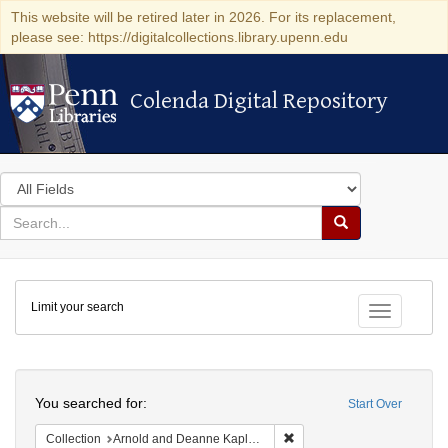
This website will be retired later in 2026. For its replacement,
please see: https://digitalcollections.library.upenn.edu
Colenda Digital Repository
Colenda Digital Repository
Search
in
for
search
Search
for
Colenda
Limit your search
Digital
Toggle fac
Repository
Search
You searched for:
Start Over
Remove constraint Collectio
Collection
Arnold and Deanne Kaplan Collection of Early American Judaica (University of Pennsylvania)