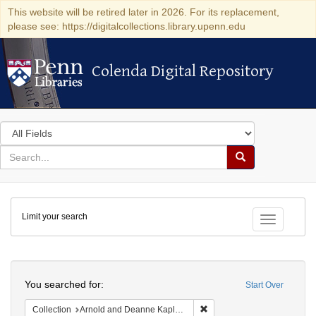
This website will be retired later in 2026. For its replacement,
please see: https://digitalcollections.library.upenn.edu
Colenda Digital Repository
Colenda Digital Repository
Search
in
for
search
Search
for
Colenda
Limit your search
Digital
Toggle fac
Repository
Search
You searched for:
Start Over
Remove constraint Collectio
Collection
Arnold and Deanne Kaplan Collection of Early American Judaica (University of Pennsylvania)