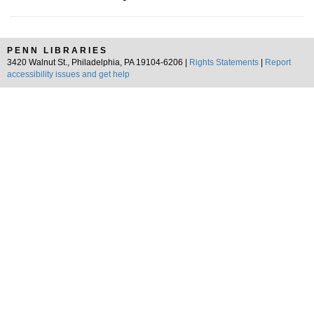
PENN LIBRARIES
3420 Walnut St., Philadelphia, PA 19104-6206 |
Rights Statements
|
Report
accessibility issues and get help