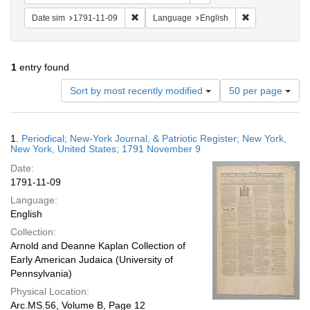
Remove constraint Date sim: 1791-11-09
Remove constra
Date sim
1791-11-09
Language
English
1
entry found
Number
Sort by most recently modified
50 per page
of
results
to
Search
1.
Periodical; New-York Journal, & Patriotic Register; New York,
display
Results
New York, United States; 1791 November 9
per
Date:
page
1791-11-09
Language:
English
Collection:
Arnold and Deanne Kaplan Collection of
Early American Judaica (University of
Pennsylvania)
Physical Location:
Arc.MS.56, Volume B, Page 12