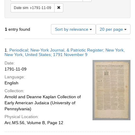
Remove constraint Date sim: 1791-11-09
Date sim
1791-11-09
Number
1
entry found
Sort by relevance
20 per page
of
results
to
Search
1.
Periodical; New-York Journal, & Patriotic Register; New York,
display
Results
New York, United States; 1791 November 9
per
Date:
page
1791-11-09
Language:
English
Collection:
Arnold and Deanne Kaplan Collection of
Early American Judaica (University of
Pennsylvania)
Physical Location:
Arc.MS.56, Volume B, Page 12