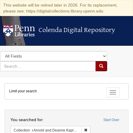
This website will be retired later in 2026. For its replacement,
please see: https://digitalcollections.library.upenn.edu
Colenda Digital Repository
Colenda Digital Repository
Search
in
for
search
Search
for
Colenda
Limit your search
Digital
Toggle fac
Repository
Search
You searched for:
Start Over
Remove constraint Collectio
Collection
Arnold and Deanne Kaplan Collection of Early American Judaica (University of Pennsylvania)