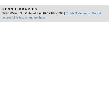
PENN LIBRARIES
3420 Walnut St., Philadelphia, PA 19104-6206 |
Rights Statements
|
Report
accessibility issues and get help