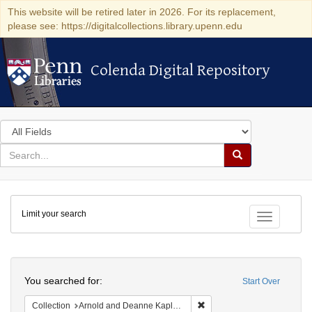
This website will be retired later in 2026. For its replacement,
please see: https://digitalcollections.library.upenn.edu
Colenda Digital Repository
Colenda Digital Repository
Search
in
for
search
Search
for
Colenda
Limit your search
Digital
Toggle fac
Repository
Search
You searched for:
Start Over
Remove constraint Collectio
Collection
Arnold and Deanne Kaplan Collection of Early American Judaica (University of Pennsylvania)