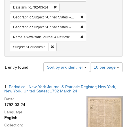
Remove constraint Date sim: 1792-03-24
Date sim
1792-03-24
Remove constraint Geographi
Geographic Subject
United States -- New York
Remove constraint Geographi
Geographic Subject
United States -- New York -- New York
Remove constraint Name: Ne
Name
New-York Journal & Patriotic Register
Remove constraint Subject: Periodicals
Subject
Periodicals
Number
1
entry found
Sort by ark identifier
10 per page
of
results
to
Search
1.
Periodical; New-York Journal & Patriotic Register; New York,
display
Results
New York, United States; 1792 March 24
per
Date:
page
1792-03-24
Language:
English
Collection: