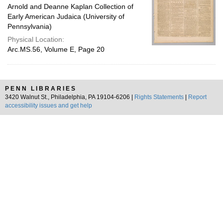
Arnold and Deanne Kaplan Collection of
Early American Judaica (University of
Pennsylvania)
Physical Location:
Arc.MS.56, Volume E, Page 20
PENN LIBRARIES
3420 Walnut St., Philadelphia, PA 19104-6206 |
Rights Statements
|
Report
accessibility issues and get help