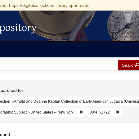
see: https://digitalcollections.library.upenn.edu
pository
Search
h
earched for:
ection
Arnold and Deanne Kaplan Collection of Early American Judaica (Universi
Remove constraint Geographic Su
Remove con
graphic Subject
United States -- New York
Date
1792
found