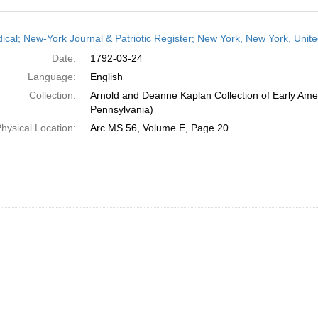
h
dical; New-York Journal & Patriotic Register; New York, New York, Unit
ts
Date:
1792-03-24
Language:
English
Collection:
Arnold and Deanne Kaplan Collection of Early Amer
Pennsylvania)
hysical Location:
Arc.MS.56, Volume E, Page 20