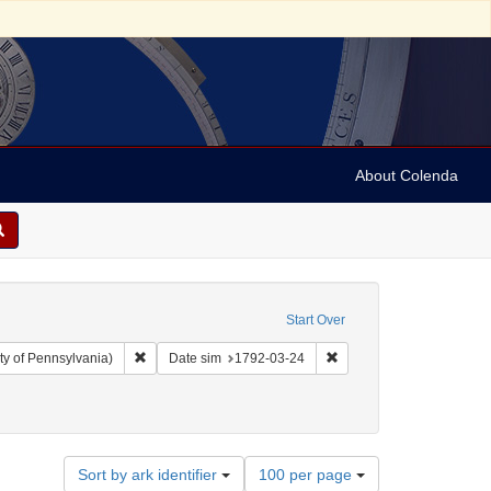
About Colenda
Start Over
Remove constraint Collection: Arnold and Deanne Kaplan C
Remove constraint Date 
ty of Pennsylvania)
Date sim
1792-03-24
bject: United States -- New York
straint Date: 1792
Number
Sort by ark identifier
100 per page
of