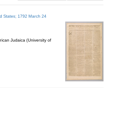
results
to
ed States; 1792 March 24
display
per
page
ican Judaica (University of