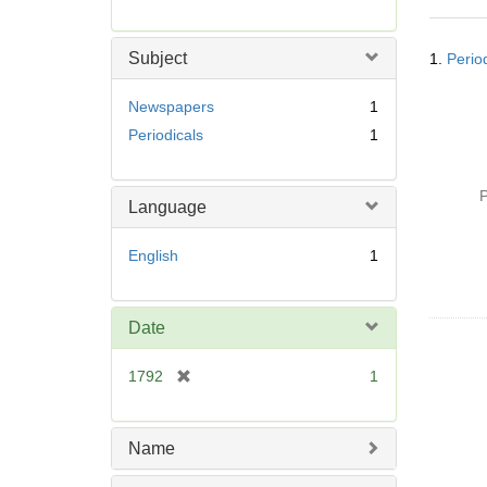
r
e
Searc
m
Subject
1.
Perio
Resul
o
v
Newspapers
1
e
Periodicals
1
]
P
Language
English
1
Date
[
1792
1
r
e
m
Name
o
v