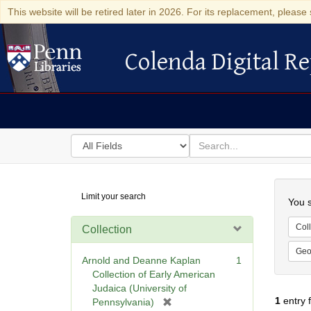
This website will be retired later in 2026. For its replacement, please 
Colenda Digital Re
Colenda Digital Repository
Search
for
search
in
for
Colenda
Searc
Limit your search
Digital
You s
Repository
Coll
Collection
Geo
Arnold and Deanne Kaplan
1
Collection of Early American
Judaica (University of
1
entry 
[
Pennsylvania)