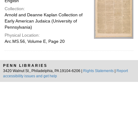
English
Collection:
Arnold and Deanne Kaplan Collection of
Early American Judaica (University of
Pennsylvania)
Physical Location:
Arc.MS.56, Volume E, Page 20
PENN LIBRARIES
3420 Walnut St., Philadelphia, PA 19104-6206 |
Rights Statements
|
Report
accessibility issues and get help