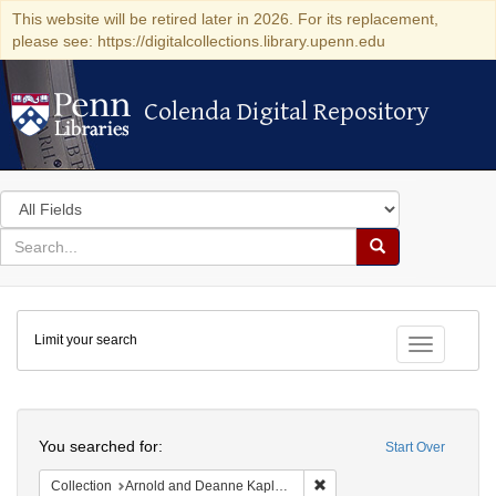
This website will be retired later in 2026. For its replacement,
please see: https://digitalcollections.library.upenn.edu
Colenda Digital Repository
Colenda Digital Repository
Search
in
for
search
Search
for
Colenda
Limit your search
Digital
Toggle fac
Repository
Search
You searched for:
Start Over
Remove constraint Collectio
Collection
Arnold and Deanne Kaplan Collection of Early American Judaica (University of Pennsylvania)