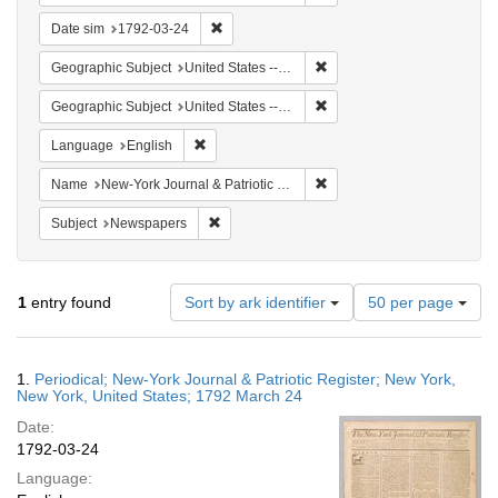
Remove constraint Date sim: 1792-03-24
Date sim
1792-03-24
Remove constraint Geographi
Geographic Subject
United States -- New York -- New York
Remove constraint Geographi
Geographic Subject
United States -- New York
Remove constraint Language: English
Language
English
Remove constraint Name: Ne
Name
New-York Journal & Patriotic Register
Remove constraint Subject: Newspapers
Subject
Newspapers
Number
1
entry found
Sort by ark identifier
50 per page
of
results
to
Search
1.
Periodical; New-York Journal & Patriotic Register; New York,
display
Results
New York, United States; 1792 March 24
per
Date:
page
1792-03-24
Language: