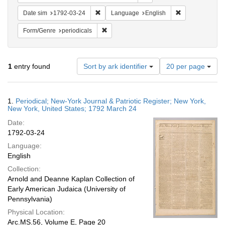
Remove constraint Date sim: 1792-03-24
Remove constra
Date sim
1792-03-24
Language
English
Remove constraint Form/Genre: periodical
Form/Genre
periodicals
Number
1
entry found
Sort by ark identifier
20 per page
of
results
to
Search
1.
Periodical; New-York Journal & Patriotic Register; New York,
display
Results
New York, United States; 1792 March 24
per
Date:
page
1792-03-24
Language:
English
Collection:
Arnold and Deanne Kaplan Collection of
Early American Judaica (University of
Pennsylvania)
Physical Location:
Arc.MS.56, Volume E, Page 20