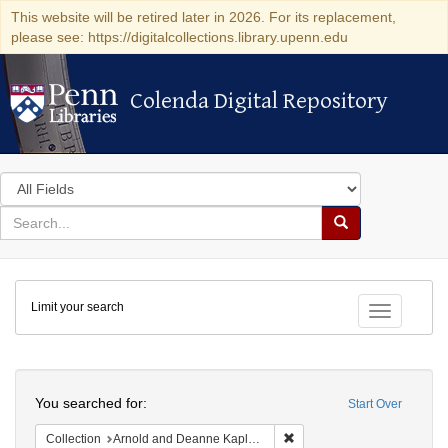
This website will be retired later in 2026. For its replacement,
please see: https://digitalcollections.library.upenn.edu
Colenda Digital Repository
Colenda Digital Repository
Search
in
for
search
Search
for
Colenda
Limit your search
Digital
Toggle fac
Repository
Search
You searched for:
Start Over
Remove constraint Collectio
Collection
Arnold and Deanne Kaplan Collection of Early American Judaica (University of Pennsylvania)