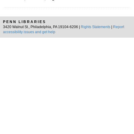
PENN LIBRARIES
3420 Walnut St., Philadelphia, PA 19104-6206 |
Rights Statements
|
Report
accessibility issues and get help