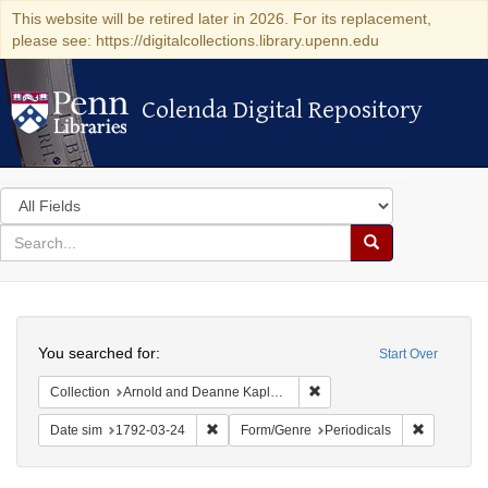
This website will be retired later in 2026. For its replacement,
please see: https://digitalcollections.library.upenn.edu
Colenda Digital Repository
Colenda Digital Repository
Search
in
for
search
Search
for
Colenda
Search
Digital
You searched for:
Start Over
Repository
Remove constraint Collectio
Collection
Arnold and Deanne Kaplan Collection of Early American Judaica (University of Pennsylvania)
Remove constraint Date sim: 1792-03-24
Remove con
Date sim
1792-03-24
Form/Genre
Periodicals