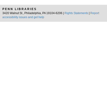
PENN LIBRARIES
3420 Walnut St., Philadelphia, PA 19104-6206 |
Rights Statements
|
Report
accessibility issues and get help