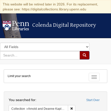
This website will be retired later in 2026. For its replacement,
please see: https://digitalcollections.library.upenn.edu
Colenda Digital Repository
Colenda Digital Repository
Search
in
for
search
Search
for
Colenda
Limit your search
Digital
Toggle fac
Repository
Search
You searched for:
Start Over
Remove constraint Collectio
Collection
Arnold and Deanne Kaplan Collection of Early American Judaica (University of Pennsylvania)