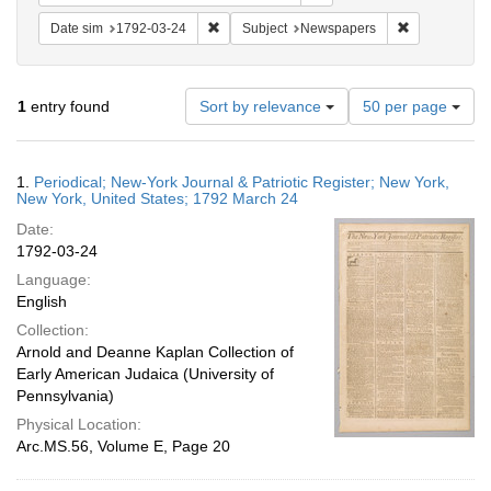
Remove constraint Date sim: 1792-03-24
Remove const
Date sim
1792-03-24
Subject
Newspapers
Number
1
entry found
Sort by relevance
50 per page
of
results
to
Search
1.
Periodical; New-York Journal & Patriotic Register; New York,
display
Results
New York, United States; 1792 March 24
per
Date:
page
1792-03-24
Language:
English
Collection:
Arnold and Deanne Kaplan Collection of
Early American Judaica (University of
Pennsylvania)
Physical Location:
Arc.MS.56, Volume E, Page 20