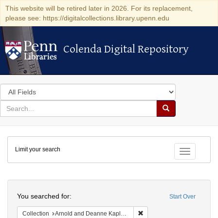
This website will be retired later in 2026. For its replacement,
please see: https://digitalcollections.library.upenn.edu
Colenda Digital Repository
Colenda Digital Repository
Search
in
for
search
Search
for
Colenda
Limit your search
Digital
Toggle fac
Repository
Search
You searched for:
Start Over
Remove constraint Collectio
Collection
Arnold and Deanne Kaplan Collection of Early American Judaica (University of Pennsylvania)