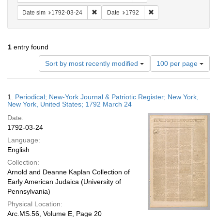
Remove constraint Date sim: 1792-03-24
Remove constraint Date
Date sim
1792-03-24
Date
1792
1
entry found
Number
Sort by most recently modified
100 per page
of
results
to
Search
1.
Periodical; New-York Journal & Patriotic Register; New York,
display
Results
New York, United States; 1792 March 24
per
Date:
page
1792-03-24
Language:
English
Collection:
Arnold and Deanne Kaplan Collection of
Early American Judaica (University of
Pennsylvania)
Physical Location:
Arc.MS.56, Volume E, Page 20