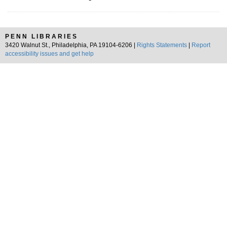
PENN LIBRARIES
3420 Walnut St., Philadelphia, PA 19104-6206 |
Rights Statements
|
Report
accessibility issues and get help