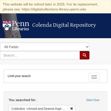
This website will be retired later in 2026. For its replacement,
please see: https://digitalcollections.library.upenn.edu
Colenda Digital Repository
Colenda Digital Repository
Search
in
for
search
Search
for
Colenda
Limit your search
Digital
Toggle fac
Repository
Search
You searched for:
Start Over
Remove constraint Collectio
Collection
Arnold and Deanne Kaplan Collection of Early American Judaica (University of Pennsylvania)