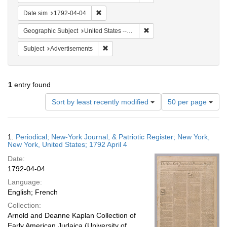
Remove constraint Date sim: 1792-04-04
Date sim
1792-04-04
Remove constraint Geographi
Geographic Subject
United States -- New York
Remove constraint Subject: Advertisements
Subject
Advertisements
1
entry found
Number
Sort by least recently modified
50 per page
of
results
to
Search
1.
Periodical; New-York Journal, & Patriotic Register; New York,
display
Results
New York, United States; 1792 April 4
per
Date:
page
1792-04-04
Language:
English; French
Collection:
Arnold and Deanne Kaplan Collection of
Early American Judaica (University of