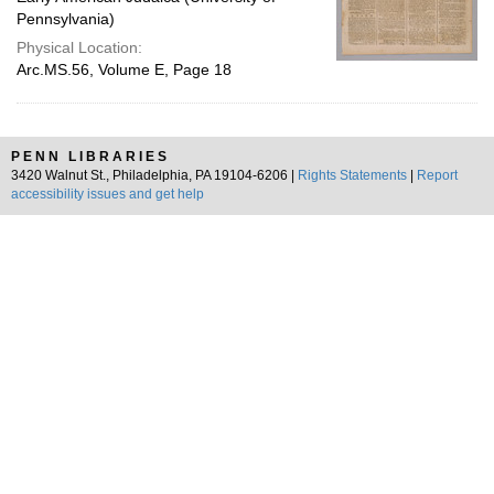
Pennsylvania)
Physical Location:
Arc.MS.56, Volume E, Page 18
PENN LIBRARIES
3420 Walnut St., Philadelphia, PA 19104-6206 |
Rights Statements
|
Report
accessibility issues and get help