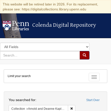
This website will be retired later in 2026. For its replacement,
please see: https://digitalcollections.library.upenn.edu
Colenda Digital Repository
Colenda Digital Repository
Search
in
for
search
Search
for
Colenda
Limit your search
Digital
Toggle fac
Repository
Search
You searched for:
Start Over
Remove constraint Collectio
Collection
Arnold and Deanne Kaplan Collection of Early American Judaica (University of Pennsylvania)