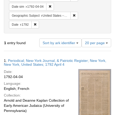
Remove constraint Date sim: 1792-04-04
Date sim
1792-04-04
Remove constraint Geographi
Geographic Subject
United States -- New York
Remove constraint Date: 1792
Date
1792
Number
1
entry found
Sort by ark identifier
20 per page
of
results
to
Search
1.
Periodical; New-York Journal, & Patriotic Register; New York,
display
Results
New York, United States; 1792 April 4
per
Date:
page
1792-04-04
Language:
English; French
Collection:
Arnold and Deanne Kaplan Collection of
Early American Judaica (University of
Pennsylvania)