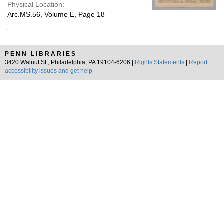
Physical Location:
Arc.MS.56, Volume E, Page 18
PENN LIBRARIES
3420 Walnut St., Philadelphia, PA 19104-6206 |
Rights Statements
|
Report
accessibility issues and get help