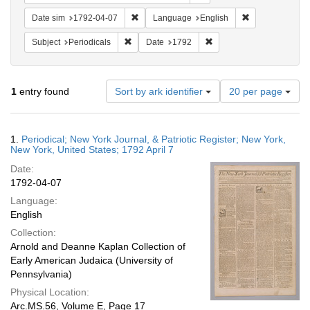
Remove constraint Date sim: 1792-04-07
Remove constra
Date sim
1792-04-07
Language
English
Remove constraint Subject: Periodicals
Remove constraint Date:
Subject
Periodicals
Date
1792
Number
1
entry found
Sort by ark identifier
20 per page
of
results
to
Search
1.
Periodical; New York Journal, & Patriotic Register; New York,
display
Results
New York, United States; 1792 April 7
per
Date:
page
1792-04-07
Language:
English
Collection:
Arnold and Deanne Kaplan Collection of
Early American Judaica (University of
Pennsylvania)
Physical Location:
Arc.MS.56, Volume E, Page 17