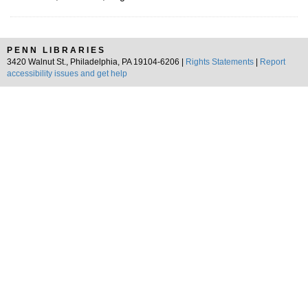
PENN LIBRARIES
3420 Walnut St., Philadelphia, PA 19104-6206 |
Rights Statements
|
Report
accessibility issues and get help