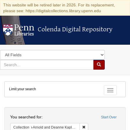
This website will be retired later in 2026. For its replacement,
please see: https://digitalcollections.library.upenn.edu
Colenda Digital Repository
Colenda Digital Repository
Search
in
for
search
Search
for
Colenda
Limit your search
Digital
Toggle fac
Repository
Search
You searched for:
Start Over
Remove constraint Collectio
Collection
Arnold and Deanne Kaplan Collection of Early American Judaica (University of Pennsylvania)