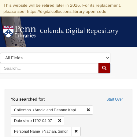
This website will be retired later in 2026. For its replacement,
please see: https://digitalcollections.library.upenn.edu
Colenda Digital Repository
Colenda Digital Repository
Search
in
for
search
Search
for
Colenda
Search
Digital
You searched for:
Start Over
Repository
Remove constraint Collectio
Collection
Arnold and Deanne Kaplan Collection of Early American Judaica (University of Pennsylvania)
Remove constraint Date sim: 1792-04-07
Date sim
1792-04-07
Remove constraint Personal Name:
Personal Name
Nathan, Simon