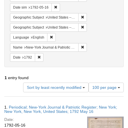
Remove constraint Date sim: 1792-05-16
Date sim
1792-05-16
Remove constraint Geographi
Geographic Subject
United States -- New York
Remove constraint Geographi
Geographic Subject
United States -- New York -- New York
Remove constraint Language: English
Language
English
Remove constraint Name: Ne
Name
New-York Journal & Patriotic Register
Remove constraint Date: 1792
Date
1792
1
entry found
Number
Sort by least recently modified
100 per page
of
results
to
Search
1.
Periodical; New-York Journal & Patriotic Register; New York;
display
Results
New York, New York, United States; 1792 May 16
per
Date:
page
1792-05-16