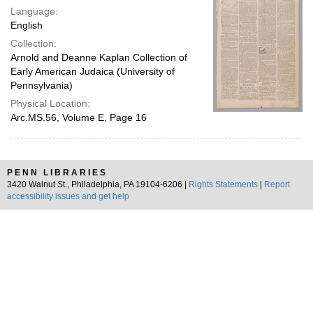
Language:
English
Collection:
Arnold and Deanne Kaplan Collection of
Early American Judaica (University of
Pennsylvania)
Physical Location:
Arc.MS.56, Volume E, Page 16
PENN LIBRARIES
3420 Walnut St., Philadelphia, PA 19104-6206 |
Rights Statements
|
Report
accessibility issues and get help