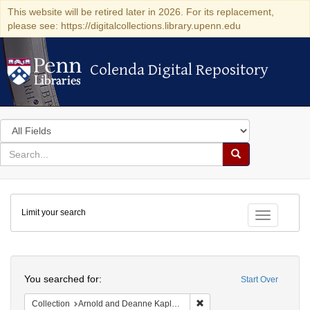
This website will be retired later in 2026. For its replacement,
please see: https://digitalcollections.library.upenn.edu
Colenda Digital Repository
Colenda Digital Repository
Search
in
for
search
Search
for
Colenda
Limit your search
Digital
Toggle fac
Repository
Search
You searched for:
Start Over
Remove constraint Collectio
Collection
Arnold and Deanne Kaplan Collection of Early American Judaica (University of Pennsylvania)